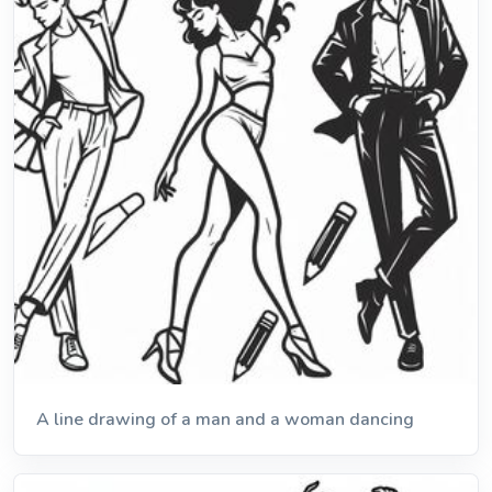
A line drawing of a man and a woman dancing