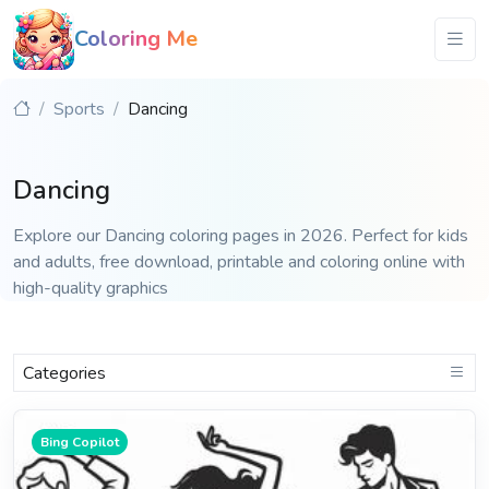
Coloring Me
Sports
Dancing
Dancing
Explore our Dancing coloring pages in 2026. Perfect for kids
and adults, free download, printable and coloring online with
high-quality graphics
Categories
Bing Copilot