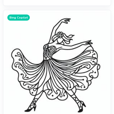
Bing Copilot