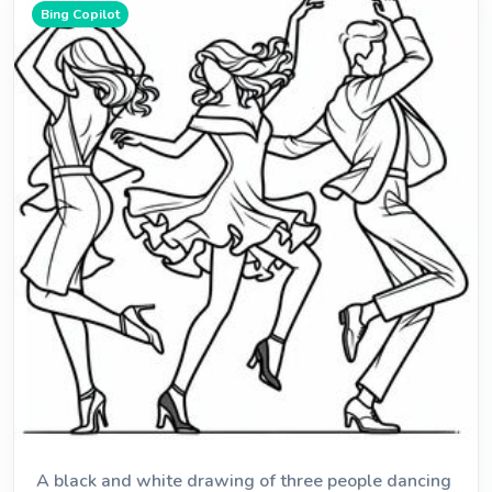
Bing Copilot
A black and white drawing of three people dancing