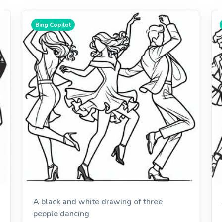
Bing Copilot
A black and white drawing of three
people dancing