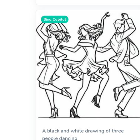
Bing Copilot
A black and white drawing of three
people dancing