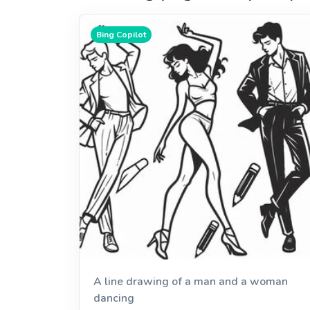
Bing Copilot
A line drawing of a man and a woman
dancing