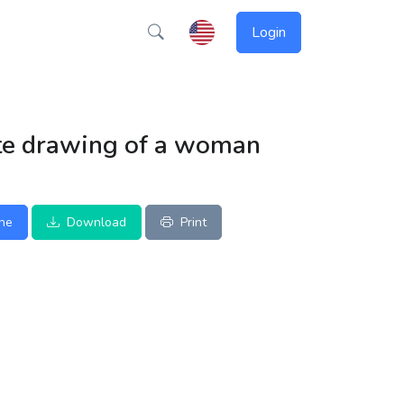
Login
te drawing of a woman
ine
Download
Print