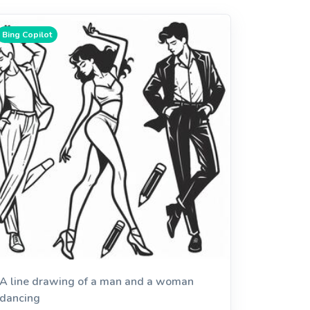
Bing Copilot
A line drawing of a man and a woman
dancing