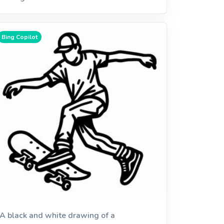
Bing Copilot
A black and white drawing of a