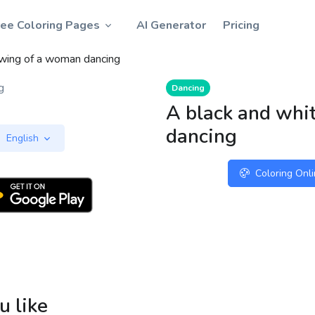
ree Coloring Pages
AI Generator
Pricing
awing of a woman dancing
Dancing
A black and whi
dancing
English
Coloring Onl
u like