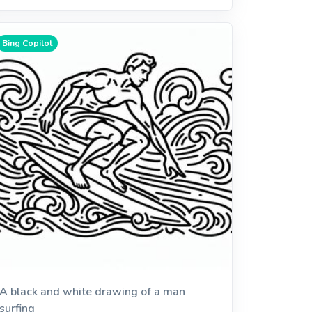
Bing Copilot
A black and white drawing of a man
surfing