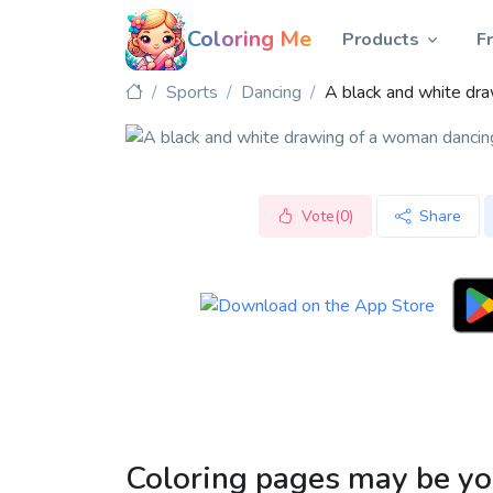
Coloring Me
Products
F
Sports
Dancing
A black and white dr
Vote(0)
Share
Coloring pages may be yo