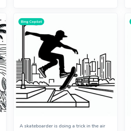
Bing Copilot
A skateboarder is doing a trick in the air