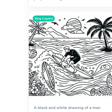
Bing Copilot
A black and white drawing of a man