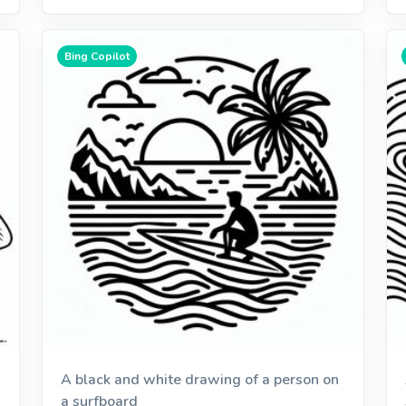
Bing Copilot
A black and white drawing of a person on
a surfboard