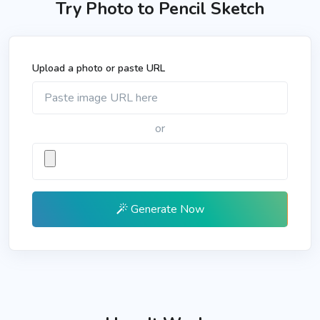
Try Photo to Pencil Sketch
Upload a photo or paste URL
or
Generate Now