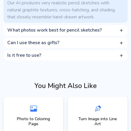
Our AI produces very realistic pencil sketches with
natural graphite textures, cross-hatching, and shading
that closely resemble hand-drawn artwork.
What photos work best for pencil sketches?
Can I use these as gifts?
Is it free to use?
You Might Also Like
Photo to Coloring
Turn Image into Line
Page
Art