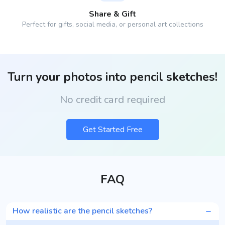
Share & Gift
Perfect for gifts, social media, or personal art collections
Turn your photos into pencil sketches!
No credit card required
Get Started Free
FAQ
How realistic are the pencil sketches?