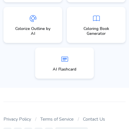
Colorize Outline by
Coloring Book
AI
Generator
AI Flashcard
Privacy Policy
Terms of Service
Contact Us