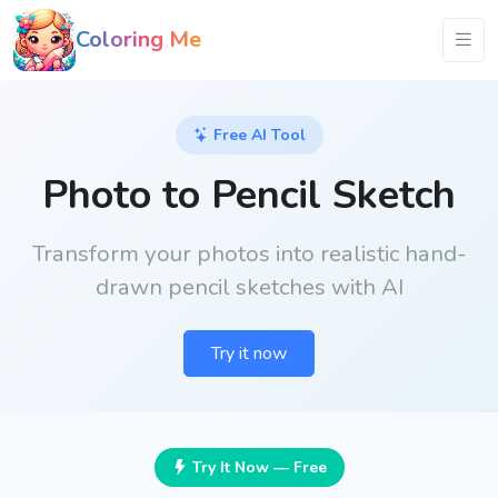
Coloring Me
Free AI Tool
Photo to Pencil Sketch
Transform your photos into realistic hand-
drawn pencil sketches with AI
Try it now
Try It Now — Free