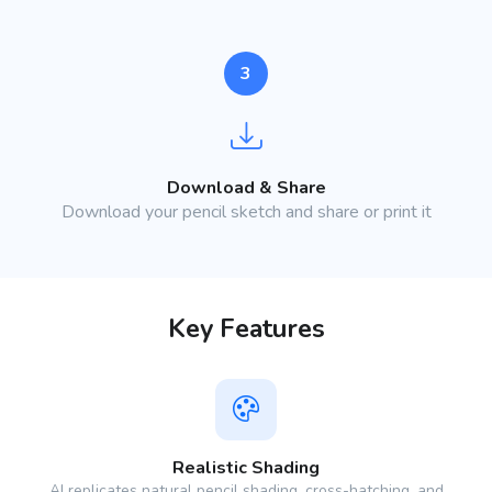
3
Download & Share
Download your pencil sketch and share or print it
Key Features
Realistic Shading
AI replicates natural pencil shading, cross-hatching, and