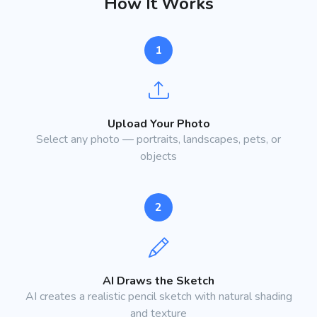
How It Works
1
Upload Your Photo
Select any photo — portraits, landscapes, pets, or
objects
2
AI Draws the Sketch
AI creates a realistic pencil sketch with natural shading
and texture