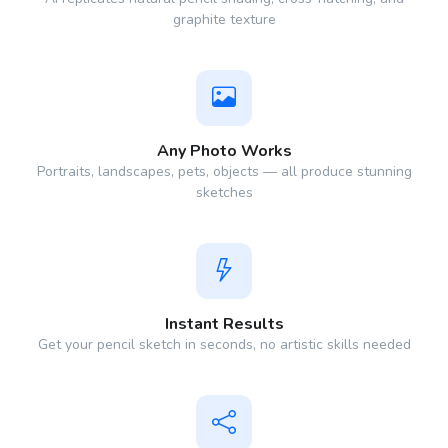
graphite texture
Any Photo Works
Portraits, landscapes, pets, objects — all produce stunning
sketches
Instant Results
Get your pencil sketch in seconds, no artistic skills needed