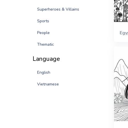
Superheroes & Villains
Sports
Egy
People
Thematic
Language
English
Vietnamese