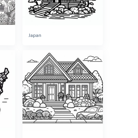
Japan