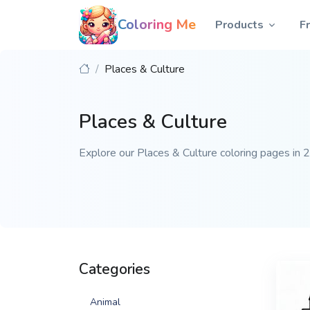
Coloring Me
Products
F
Places & Culture
Places & Culture
Explore our Places & Culture coloring pages in 20
Categories
Animal