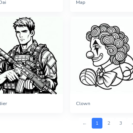
Dai
Map
dier
Clown
←
1
2
3