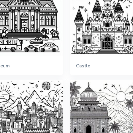
seum
Castle