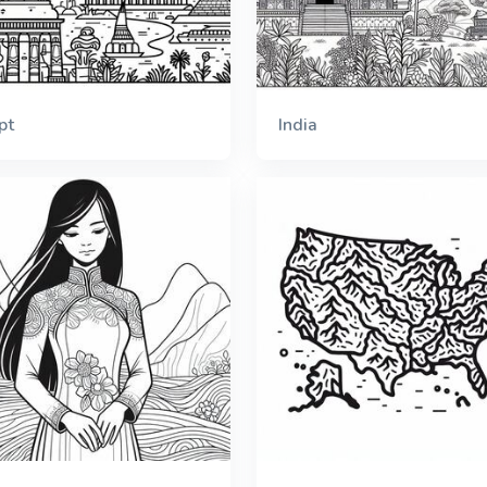
pt
India