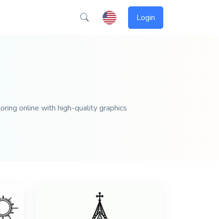
Login
oring online with high-quality graphics