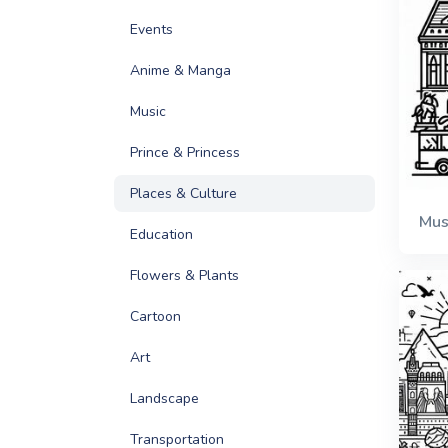
Events
Anime & Manga
Music
Prince & Princess
Places & Culture
Mu
Education
Flowers & Plants
Cartoon
Art
Landscape
Transportation