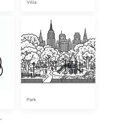
Villa
Park
→