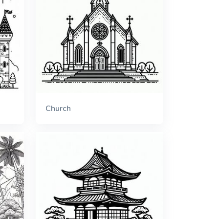
Church