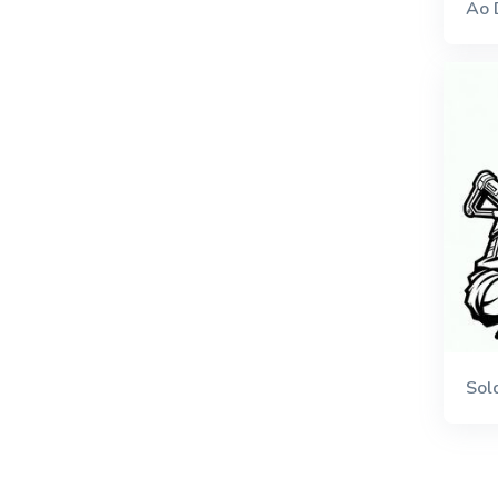
Ao 
Sol