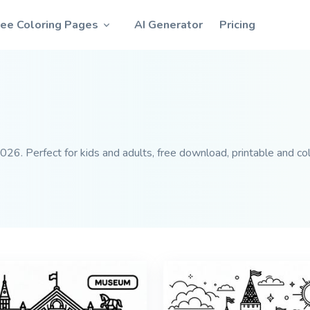
ree Coloring Pages
AI Generator
Pricing
26. Perfect for kids and adults, free download, printable and col