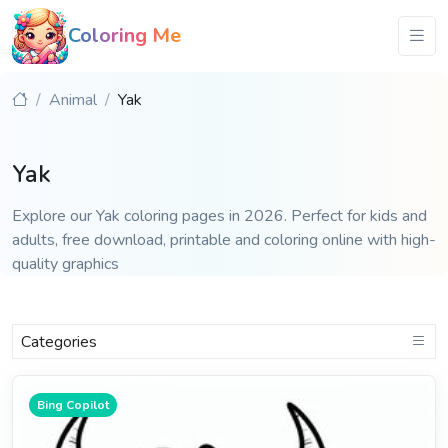
Coloring Me
Animal
Yak
Yak
Explore our Yak coloring pages in 2026. Perfect for kids and
adults, free download, printable and coloring online with high-
quality graphics
Categories
Bing Copilot