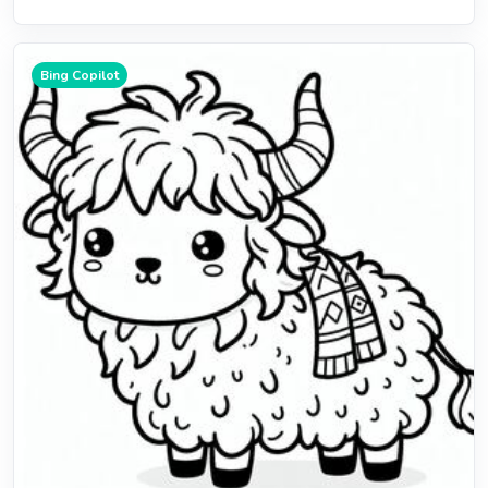
Bing Copilot