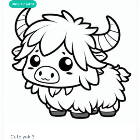
Bing Copilot
Cute yak 3