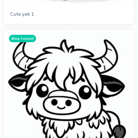
Cute yak 1
Bing Copilot