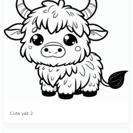
Cute yak 2