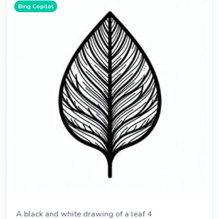
Bing Copilot
A black and white drawing of a leaf 4