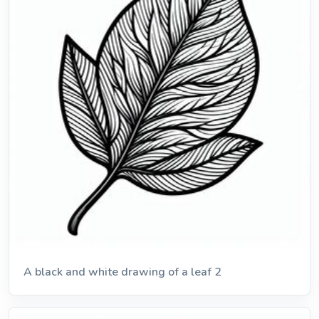
A black and white drawing of a leaf 2