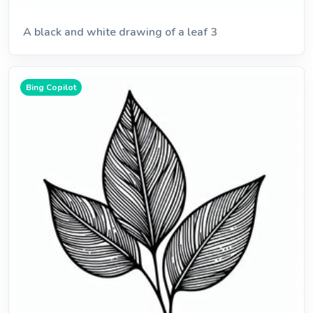
A black and white drawing of a leaf 3
Bing Copilot