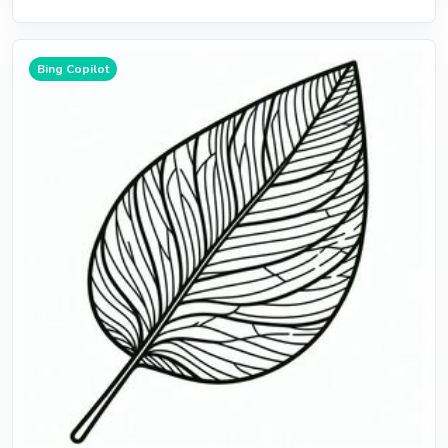
Bing Copilot