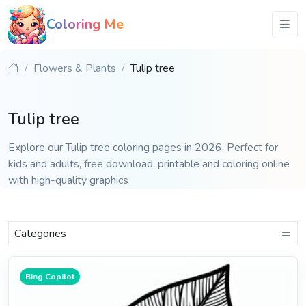
Coloring Me
Flowers & Plants
Tulip tree
Tulip tree
Explore our Tulip tree coloring pages in 2026. Perfect for
kids and adults, free download, printable and coloring online
with high-quality graphics
Categories
Bing Copilot