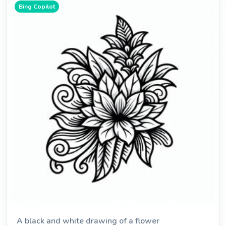
Bing Copilot
A black and white drawing of a flower