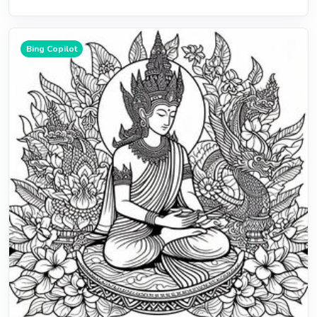
Bing Copilot