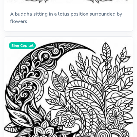
A buddha sitting in a lotus position surrounded by
flowers
Bing Copilot