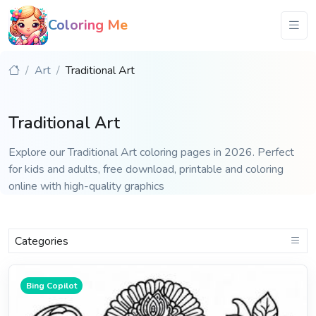
Coloring Me
Art
Traditional Art
Traditional Art
Explore our Traditional Art coloring pages in 2026. Perfect
for kids and adults, free download, printable and coloring
online with high-quality graphics
Categories
Bing Copilot