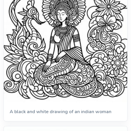
A black and white drawing of an indian woman