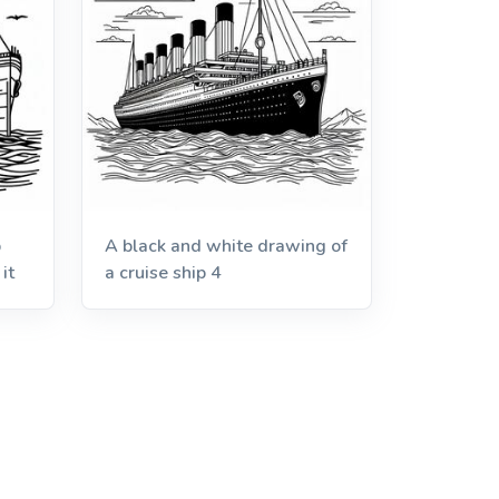
p
A black and white drawing of
it
a cruise ship 4