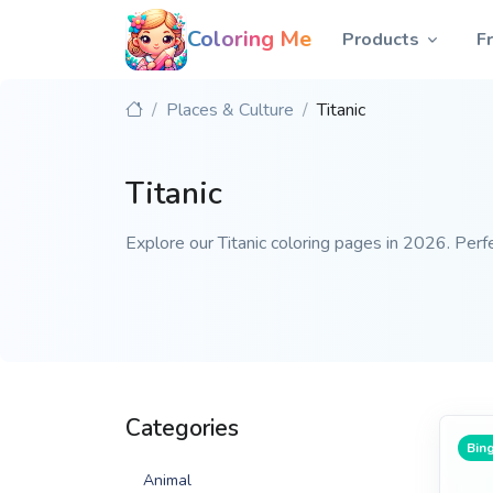
Coloring Me
Products
F
Places & Culture
Titanic
Titanic
Explore our Titanic coloring pages in 2026. Perfe
Categories
Bing
Animal