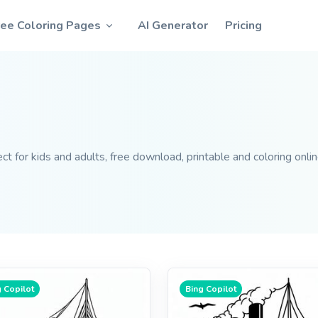
ree Coloring Pages
AI Generator
Pricing
ct for kids and adults, free download, printable and coloring onlin
 Copilot
Bing Copilot