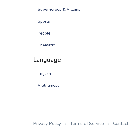
Superheroes & Villains
Sports
People
Thematic
Language
English
Vietnamese
Privacy Policy
Terms of Service
Contact