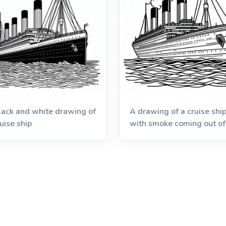
lack and white drawing of
A drawing of a cruise shi
uise ship
with smoke coming out of 