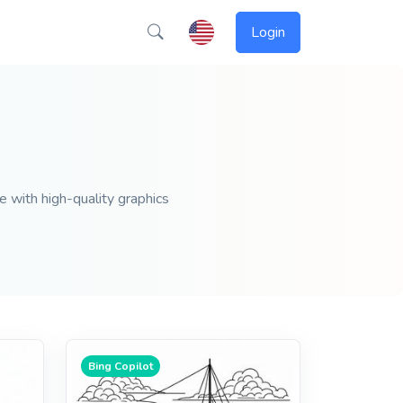
Login
e with high-quality graphics
Bing Copilot