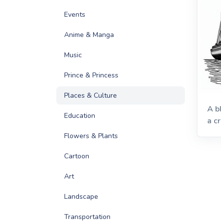
Events
Anime & Manga
Music
Prince & Princess
Places & Culture
A b
Education
a cr
Flowers & Plants
Cartoon
Art
Landscape
Transportation