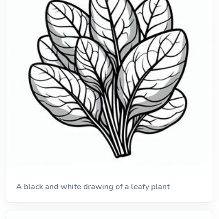
A black and white drawing of a leafy plant