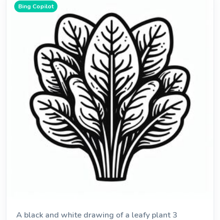
Bing Copilot
A black and white drawing of a leafy plant 3