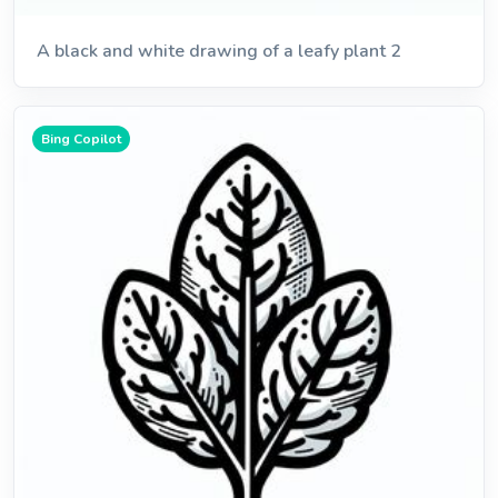
A black and white drawing of a leafy plant 2
Bing Copilot