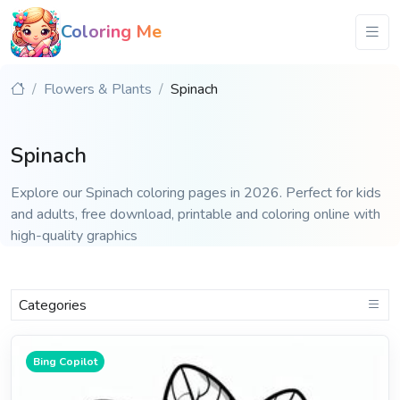
Coloring Me
Flowers & Plants
Spinach
Spinach
Explore our Spinach coloring pages in 2026. Perfect for kids
and adults, free download, printable and coloring online with
high-quality graphics
Categories
Bing Copilot