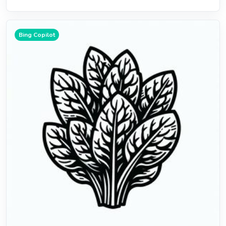
Bing Copilot