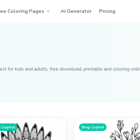
ree Coloring Pages
AI Generator
Pricing
t for kids and adults, free download, printable and coloring onli
 Copilot
Bing Copilot