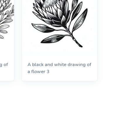
g of
A black and white drawing of
a flower 3