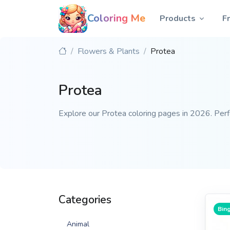
Coloring Me
Products
F
Flowers & Plants
Protea
Protea
Explore our Protea coloring pages in 2026. Perfec
Categories
Bing
Animal