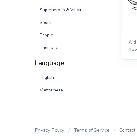
Superheroes & Villains
Sports
People
A d
Thematic
flo
bac
Language
English
Vietnamese
Privacy Policy
Terms of Service
Contact