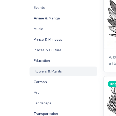
Events
Anime & Manga
Music
Prince & Princess
Places & Culture
A b
Education
a f
Flowers & Plants
Cartoon
Bing
Art
Landscape
Transportation