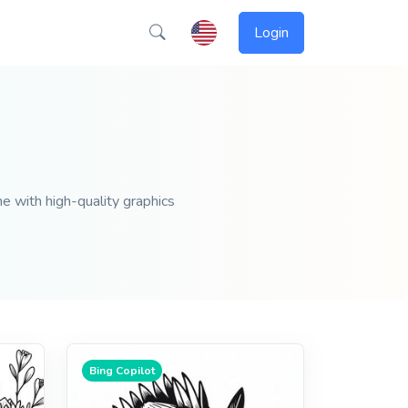
Login
ne with high-quality graphics
Bing Copilot