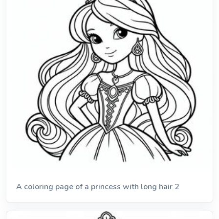
A coloring page of a princess with long hair 2