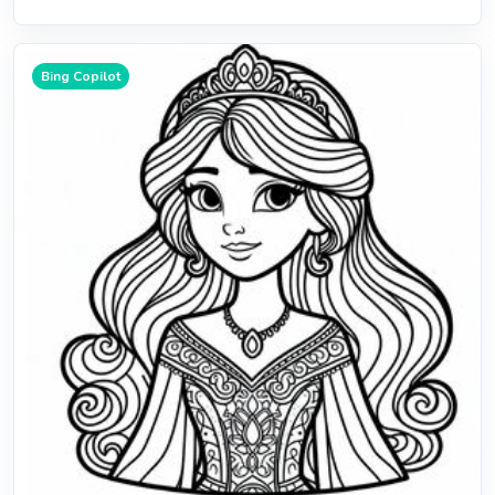
Bing Copilot