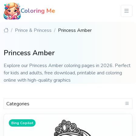
Coloring Me
Prince & Princess
Princess Amber
Princess Amber
Explore our Princess Amber coloring pages in 2026. Perfect
for kids and adults, free download, printable and coloring
online with high-quality graphics
Categories
Bing Copilot