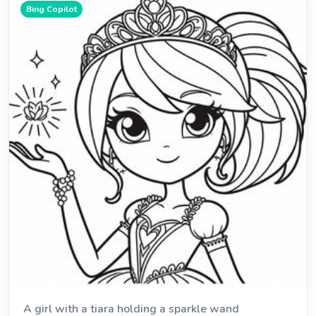
Bing Copilot
A girl with a tiara holding a sparkle wand