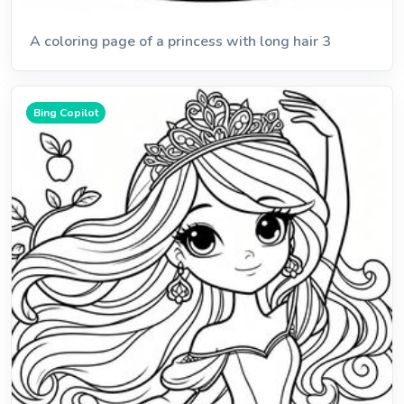
A coloring page of a princess with long hair 3
Bing Copilot