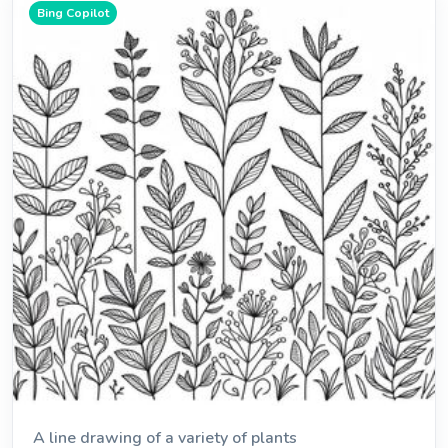
Bing Copilot
A line drawing of a variety of plants