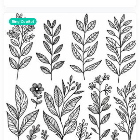
Bing Copilot