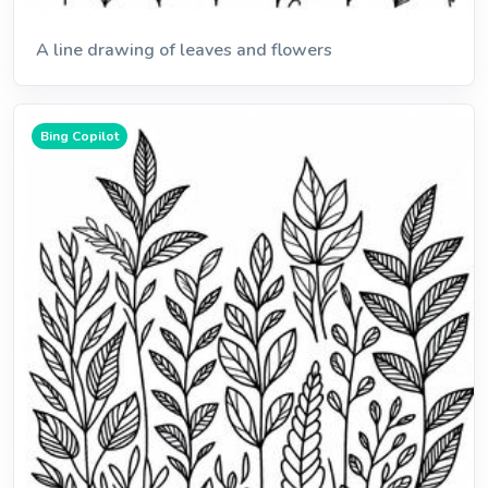
A line drawing of leaves and flowers
Bing Copilot