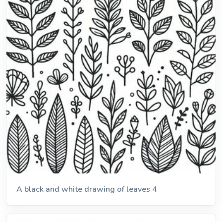
A black and white drawing of leaves 4