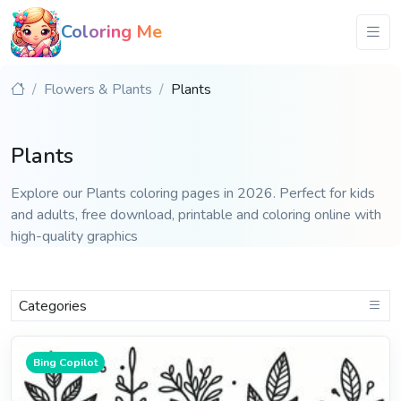
Coloring Me
Flowers & Plants
Plants
Plants
Explore our Plants coloring pages in 2026. Perfect for kids
and adults, free download, printable and coloring online with
high-quality graphics
Categories
Bing Copilot