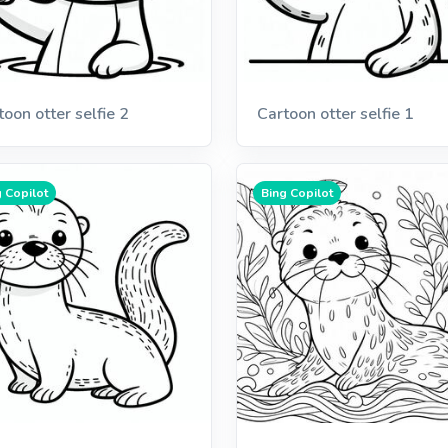
toon otter selfie 2
Cartoon otter selfie 1
 Copilot
Bing Copilot