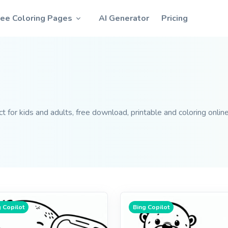
ree Coloring Pages
AI Generator
Pricing
 for kids and adults, free download, printable and coloring online
 Copilot
Bing Copilot