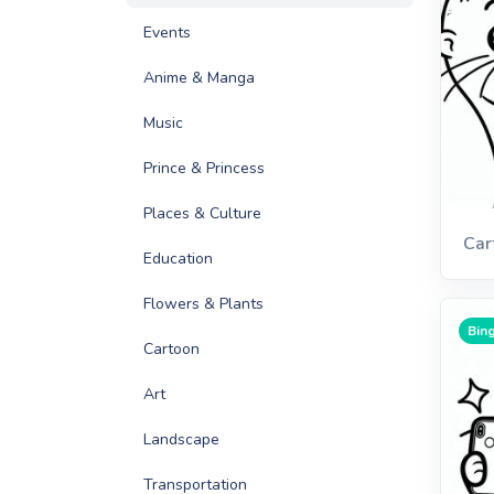
Events
Anime & Manga
Music
Prince & Princess
Places & Culture
Car
Education
Flowers & Plants
Bing
Cartoon
Art
Landscape
Transportation