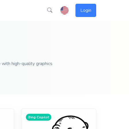
Login
 with high-quality graphics
Bing Copilot