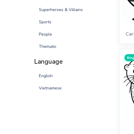
Superheroes & Villains
Sports
Car
People
Thematic
Bing
Language
English
Vietnamese