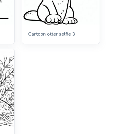
Cartoon otter selfie 3