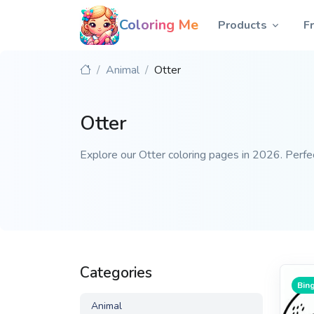
Coloring Me
Products
F
Animal
Otter
Otter
Explore our Otter coloring pages in 2026. Perfect
Categories
Bing
Animal