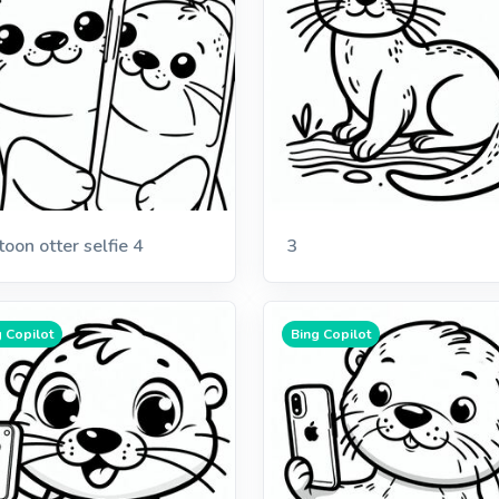
toon otter selfie 4
3
 Copilot
Bing Copilot