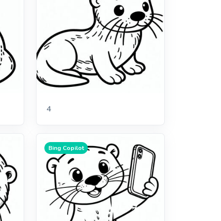
4
Bing Copilot