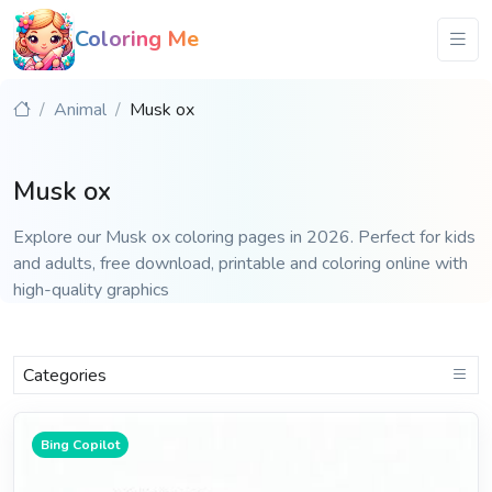
Coloring Me
Animal
Musk ox
Musk ox
Explore our Musk ox coloring pages in 2026. Perfect for kids
and adults, free download, printable and coloring online with
high-quality graphics
Categories
Bing Copilot