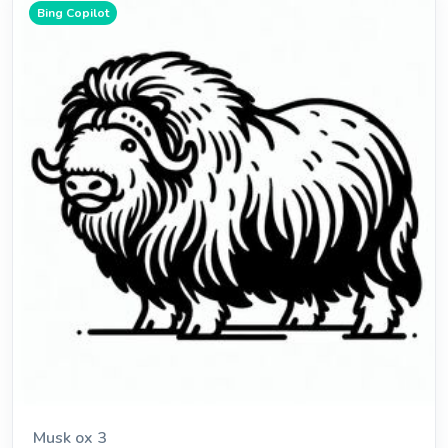
Bing Copilot
Musk ox 3