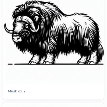
Musk ox 2