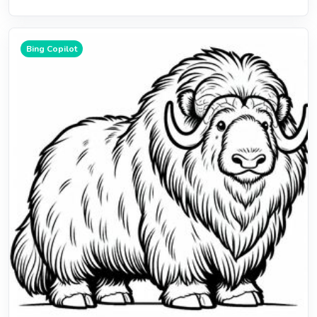
Bing Copilot