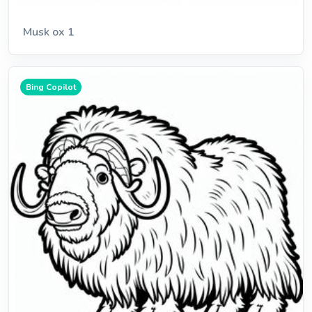
Musk ox 1
Bing Copilot