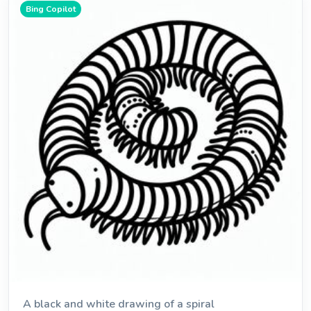
Bing Copilot
A black and white drawing of a spiral