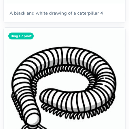
A black and white drawing of a caterpillar 4
Bing Copilot