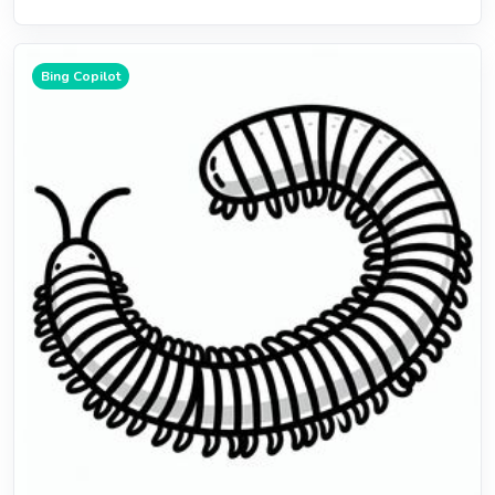
Bing Copilot