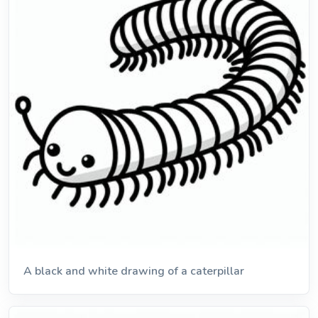
A black and white drawing of a caterpillar