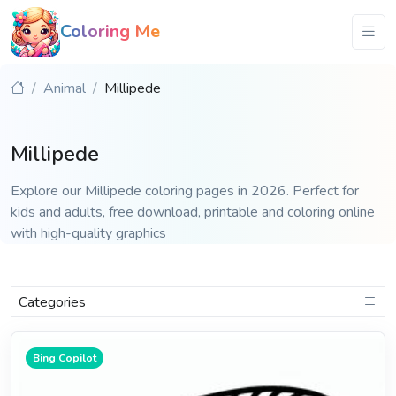
Coloring Me
Animal
Millipede
Millipede
Explore our Millipede coloring pages in 2026. Perfect for
kids and adults, free download, printable and coloring online
with high-quality graphics
Categories
Bing Copilot