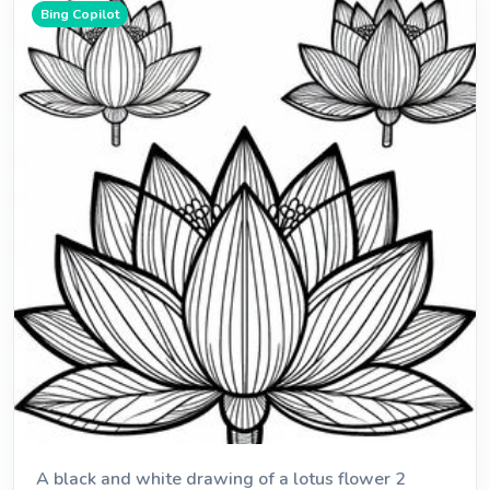
Bing Copilot
A black and white drawing of a lotus flower 2