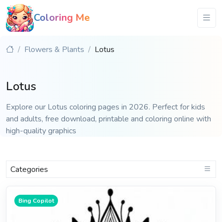
Coloring Me
Flowers & Plants
Lotus
Lotus
Explore our Lotus coloring pages in 2026. Perfect for kids
and adults, free download, printable and coloring online with
high-quality graphics
Categories
Bing Copilot