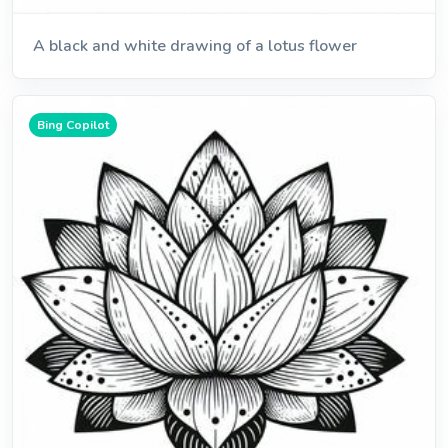
A black and white drawing of a lotus flower
Bing Copilot