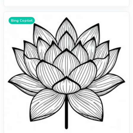
Bing Copilot