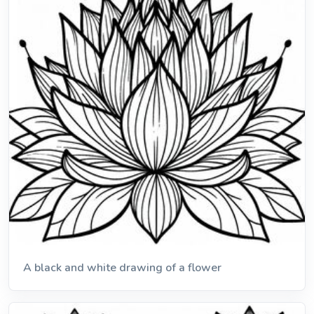
A black and white drawing of a flower