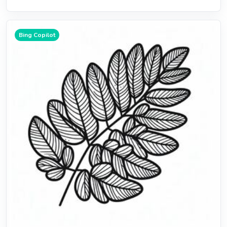
Bing Copilot