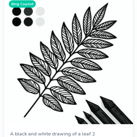
Bing Copilot
A black and white drawing of a leaf 2