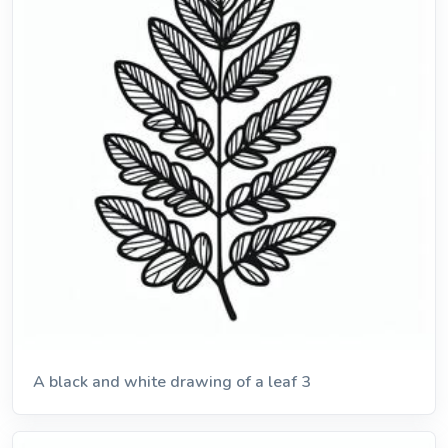
A black and white drawing of a leaf 3