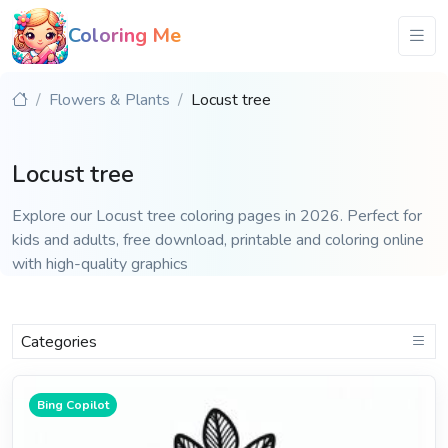
Coloring Me
Flowers & Plants
Locust tree
Locust tree
Explore our Locust tree coloring pages in 2026. Perfect for
kids and adults, free download, printable and coloring online
with high-quality graphics
Categories
Bing Copilot