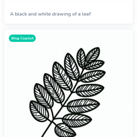
A black and white drawing of a leaf
Bing Copilot