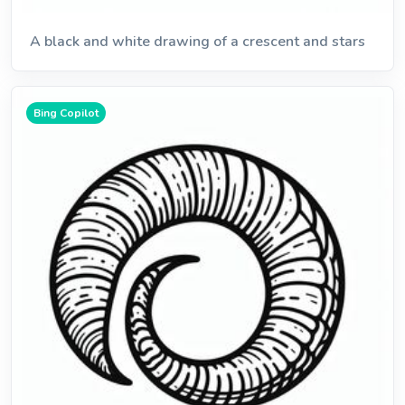
A black and white drawing of a crescent and stars
Bing Copilot