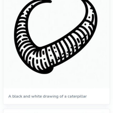
A black and white drawing of a caterpillar