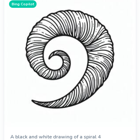
Bing Copilot
A black and white drawing of a spiral 4