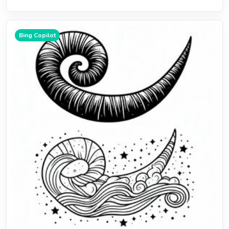
Bing Copilot