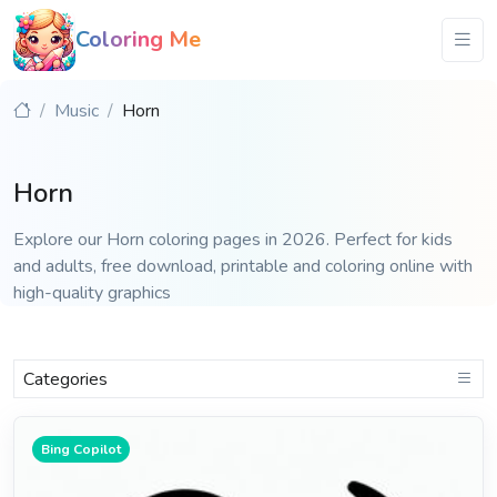
Coloring Me
Music
Horn
Horn
Explore our Horn coloring pages in 2026. Perfect for kids
and adults, free download, printable and coloring online with
high-quality graphics
Categories
Bing Copilot