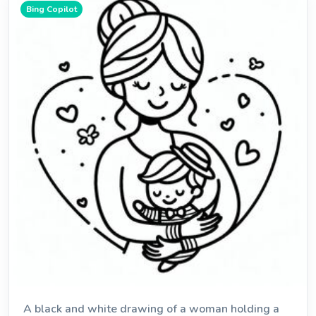
Bing Copilot
A black and white drawing of a woman holding a