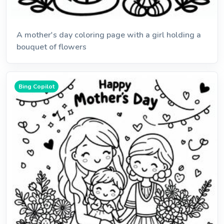
A mother's day coloring page with a girl holding a
bouquet of flowers
Bing Copilot