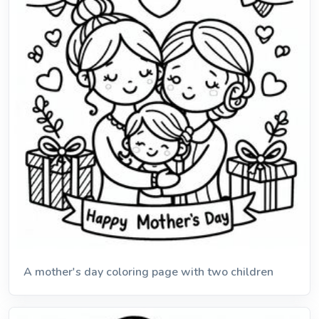
A mother's day coloring page with two children