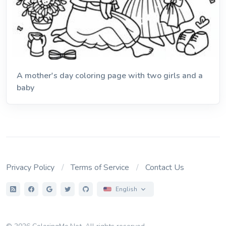
A mother's day coloring page with two girls and a
baby
Privacy Policy
Terms of Service
Contact Us
English