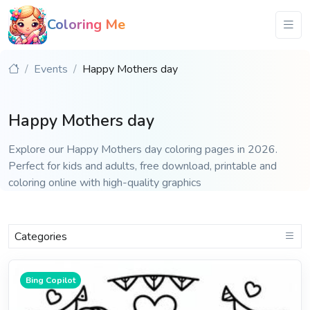
Coloring Me
Events
Happy Mothers day
Happy Mothers day
Explore our Happy Mothers day coloring pages in 2026.
Perfect for kids and adults, free download, printable and
coloring online with high-quality graphics
Categories
Bing Copilot