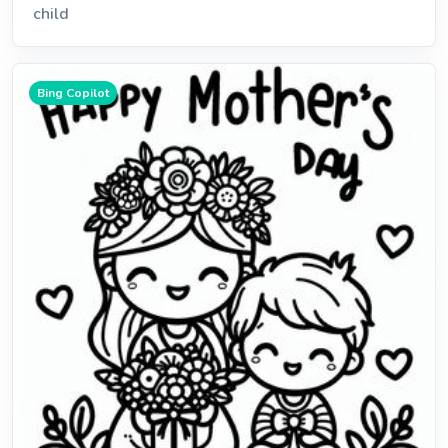
child
Bing Copilot