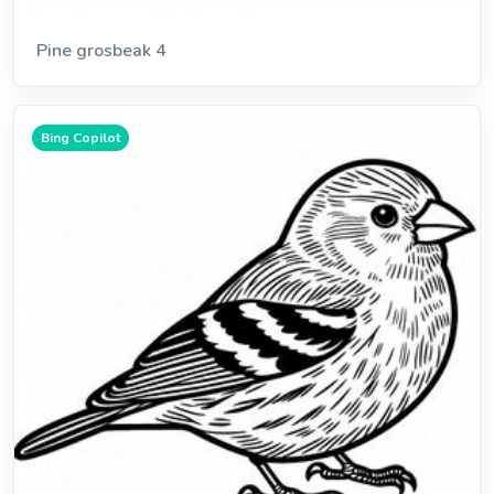
Pine grosbeak 4
Bing Copilot