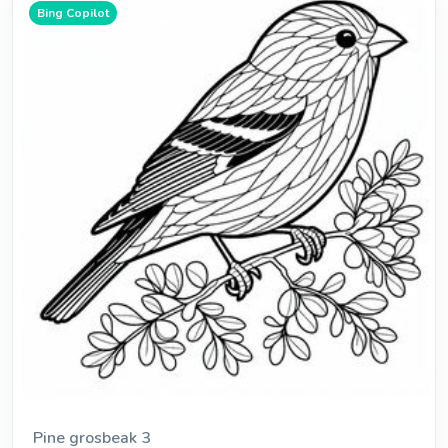
Bing Copilot
Pine grosbeak 3