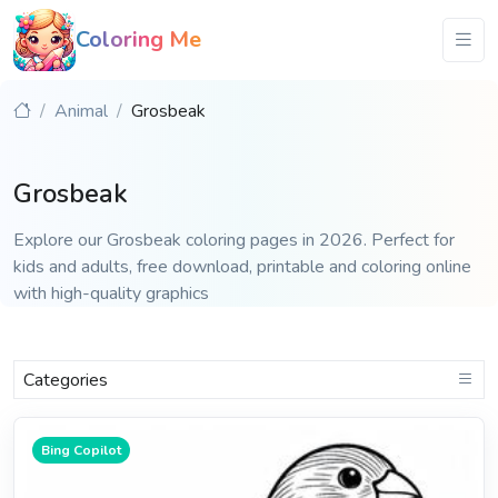
Coloring Me
Animal
Grosbeak
Grosbeak
Explore our Grosbeak coloring pages in 2026. Perfect for
kids and adults, free download, printable and coloring online
with high-quality graphics
Categories
Bing Copilot