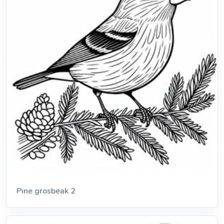
Pine grosbeak 2