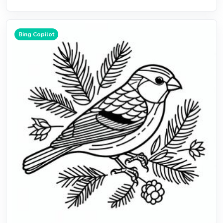
Bing Copilot