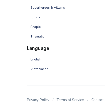
Superheroes & Villains
Sports
People
Thematic
Language
English
Vietnamese
Privacy Policy
Terms of Service
Contact