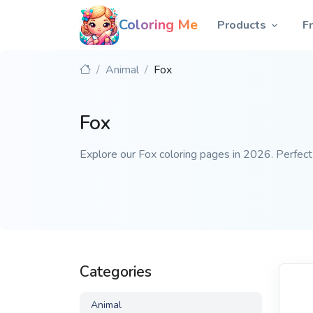
Coloring Me
Products
F
Animal
Fox
Fox
Explore our Fox coloring pages in 2026. Perfect f
Categories
Animal