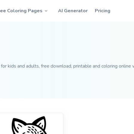
ree Coloring Pages
AI Generator
Pricing
or kids and adults, free download, printable and coloring online w