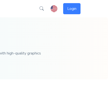
Login
ith high-quality graphics