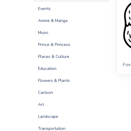
Events
Anime & Manga
Music
Prince & Princess
Places & Culture
Fox
Education
Flowers & Plants
Cartoon
Art
Landscape
Transportation