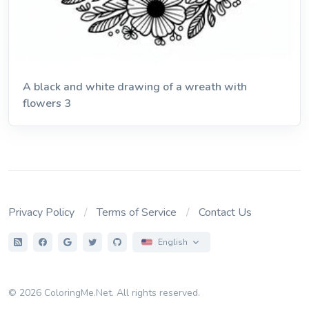
A black and white drawing of a wreath with
flowers 3
Privacy Policy
Terms of Service
Contact Us
English
© 2026 ColoringMe.Net. All rights reserved.