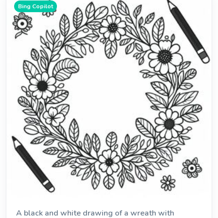
Bing Copilot
A black and white drawing of a wreath with