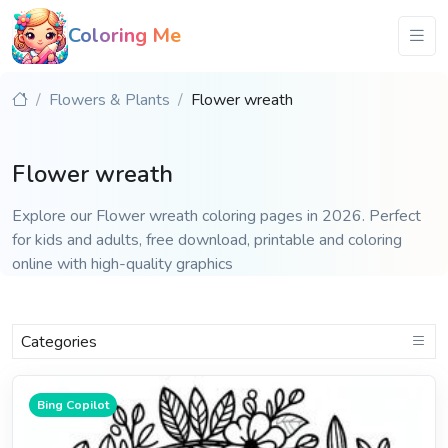
Coloring Me
Flowers & Plants
Flower wreath
Flower wreath
Explore our Flower wreath coloring pages in 2026. Perfect
for kids and adults, free download, printable and coloring
online with high-quality graphics
Categories
Bing Copilot