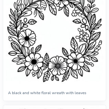
A black and white floral wreath with leaves