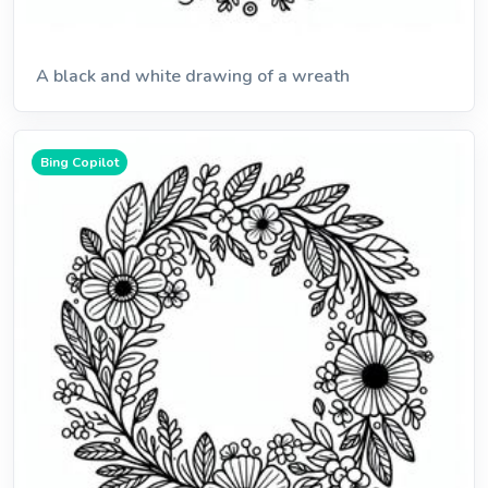
A black and white drawing of a wreath
Bing Copilot