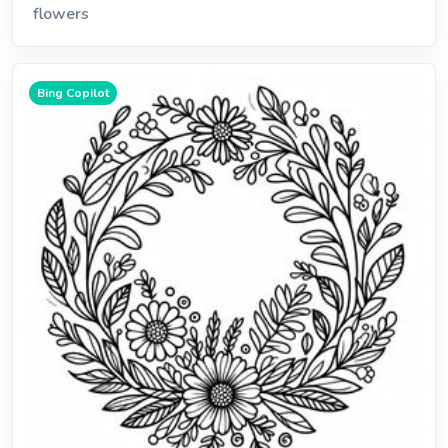
flowers
Bing Copilot