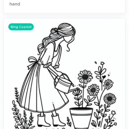
hand
Bing Copilot