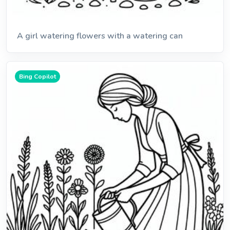
A girl watering flowers with a watering can
Bing Copilot