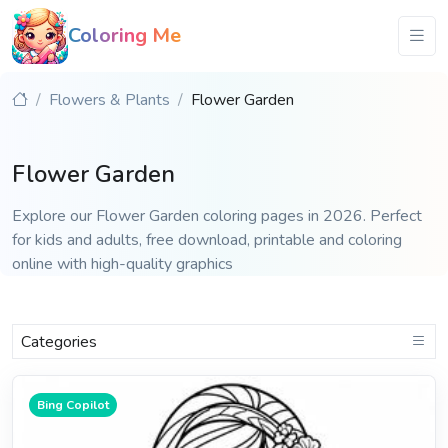
Coloring Me
Flowers & Plants
Flower Garden
Flower Garden
Explore our Flower Garden coloring pages in 2026. Perfect
for kids and adults, free download, printable and coloring
online with high-quality graphics
Categories
Bing Copilot