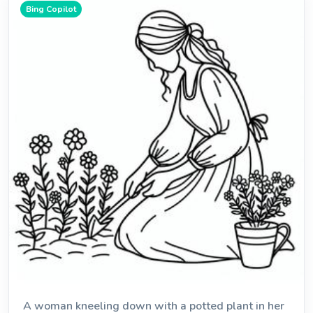
Bing Copilot
A woman kneeling down with a potted plant in her