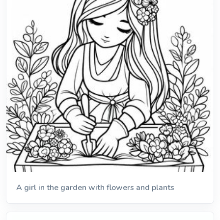
A girl in the garden with flowers and plants