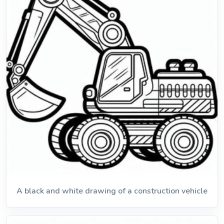
A black and white drawing of a construction vehicle