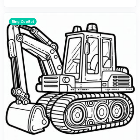
Bing Copilot