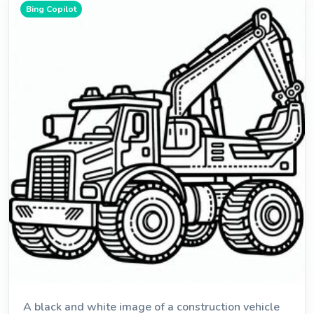
Bing Copilot
A black and white image of a construction vehicle