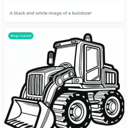
A black and white image of a bulldozer
Bing Copilot