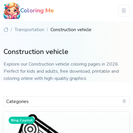
Coloring Me
Transportation
Construction vehicle
Construction vehicle
Explore our Construction vehicle coloring pages in 2026.
Perfect for kids and adults, free download, printable and
coloring online with high-quality graphics
Categories
Bing Copilot