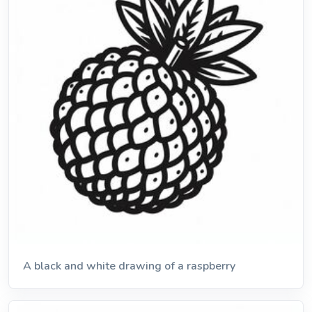
A black and white drawing of a raspberry