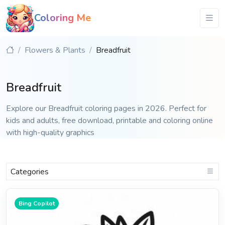
Coloring Me
Flowers & Plants
Breadfruit
Breadfruit
Explore our Breadfruit coloring pages in 2026. Perfect for
kids and adults, free download, printable and coloring online
with high-quality graphics
Categories
Bing Copilot