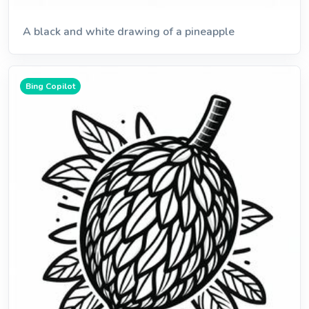
A black and white drawing of a pineapple
Bing Copilot