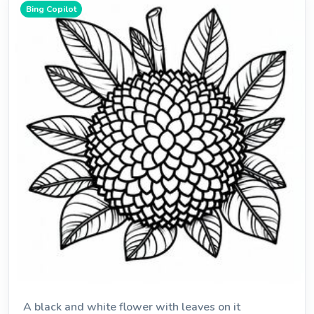
Bing Copilot
A black and white flower with leaves on it