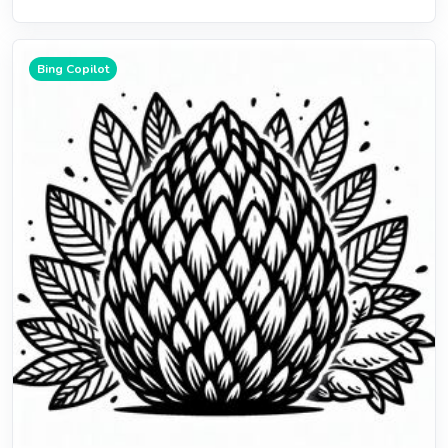
Bing Copilot