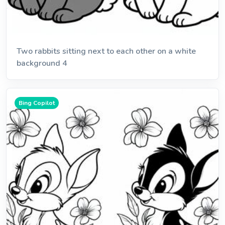
Two rabbits sitting next to each other on a white
background 4
Bing Copilot