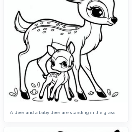
A deer and a baby deer are standing in the grass