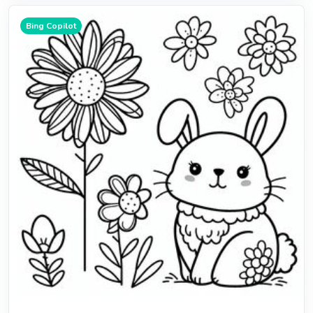
Bing Copilot