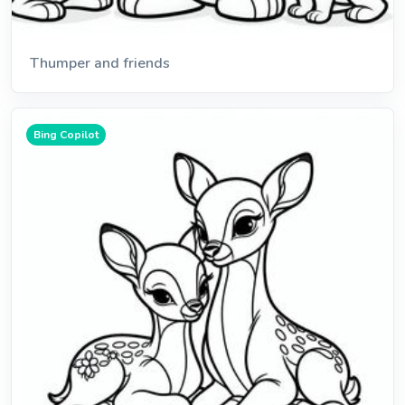
Thumper and friends
Bing Copilot