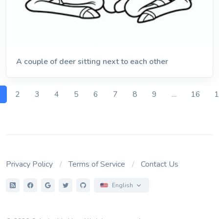
A couple of deer sitting next to each other
1
2
3
4
5
6
7
8
9
…
16
1
Privacy Policy
Terms of Service
Contact Us
English