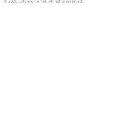
© 2026 ColoringMe.Net. All rights reserved.