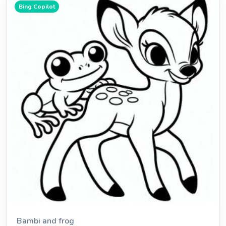
Bing Copilot
Bambi and frog