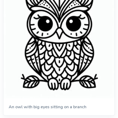
An owl with big eyes sitting on a branch