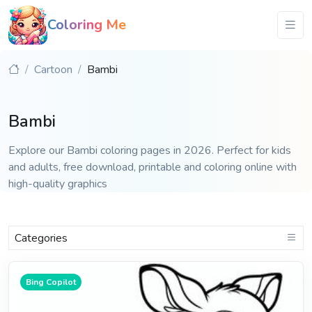
Coloring Me
Cartoon
Bambi
Bambi
Explore our Bambi coloring pages in 2026. Perfect for kids
and adults, free download, printable and coloring online with
high-quality graphics
Categories
Bing Copilot