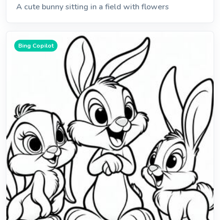
A cute bunny sitting in a field with flowers
Bing Copilot