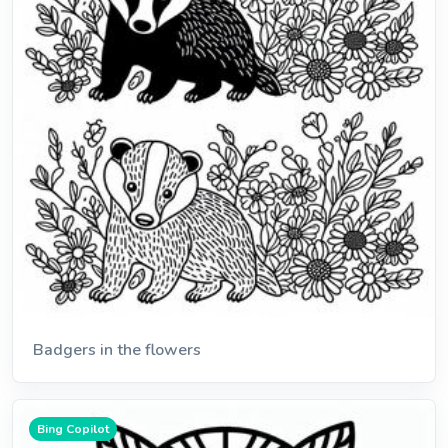
Badgers in the flowers
Bing Copilot