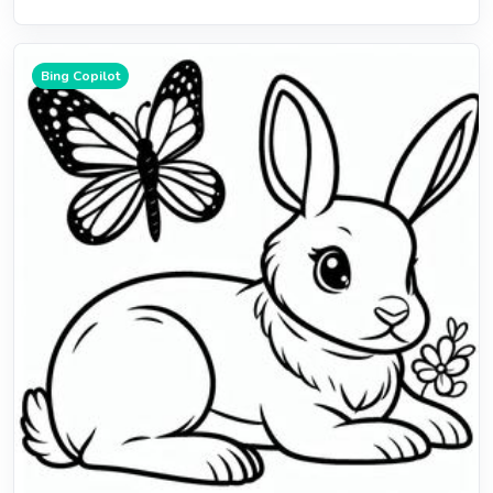
Bing Copilot