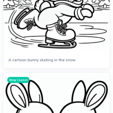
A cartoon bunny skating in the snow
Bing Copilot