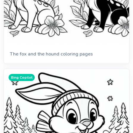
The fox and the hound coloring pages
Bing Copilot