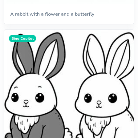
A rabbit with a flower and a butterfly
Bing Copilot