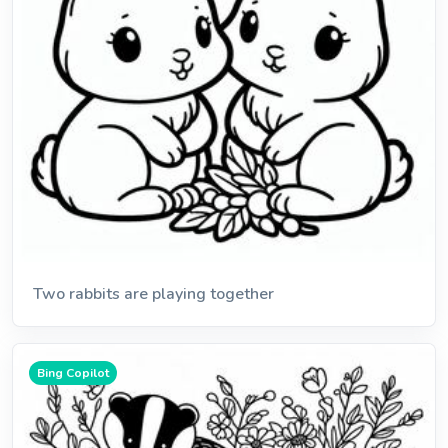
Two rabbits are playing together
Bing Copilot