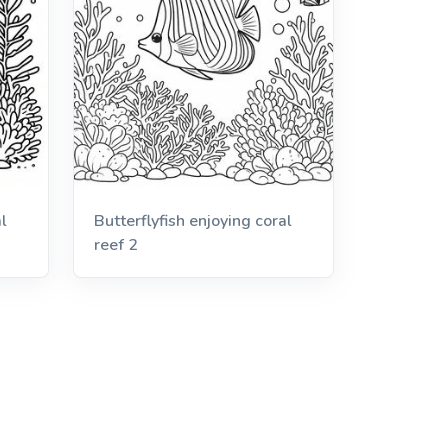
l
Butterflyfish enjoying coral
reef 2