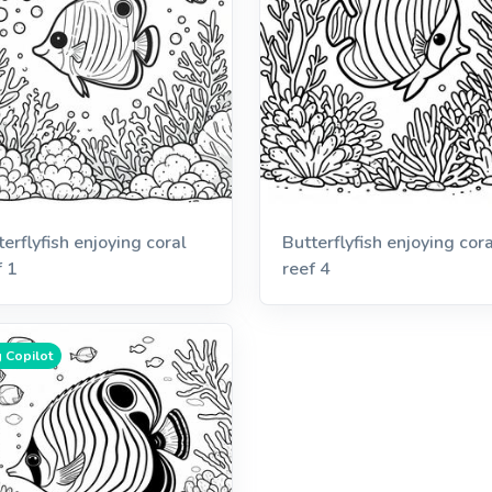
terflyfish enjoying coral
Butterflyfish enjoying cora
f 1
reef 4
 Copilot