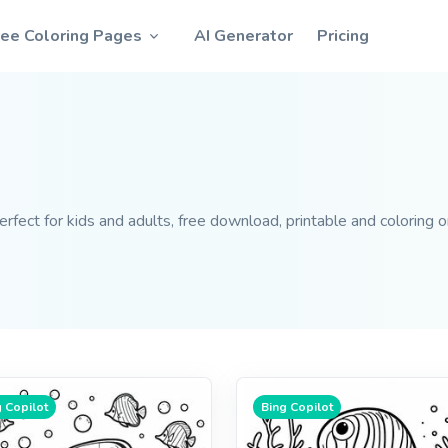
ree Coloring Pages
AI Generator
Pricing
fect for kids and adults, free download, printable and coloring o
 Copilot
Bing Copilot