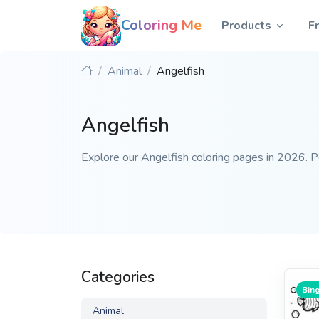
Coloring Me
Products
F
Animal
Angelfish
Angelfish
Explore our Angelfish coloring pages in 2026. Per
Categories
Bing
Animal