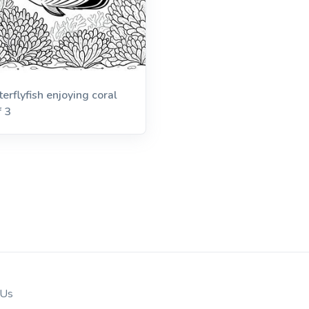
terflyfish enjoying coral
f 3
 Us