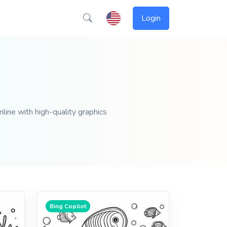
Login
nline with high-quality graphics
Bing Copilot