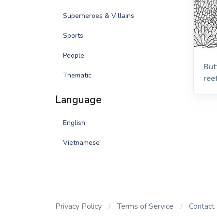
Superheroes & Villains
Sports
People
But
Thematic
ree
Language
English
Vietnamese
Privacy Policy
Terms of Service
Contact