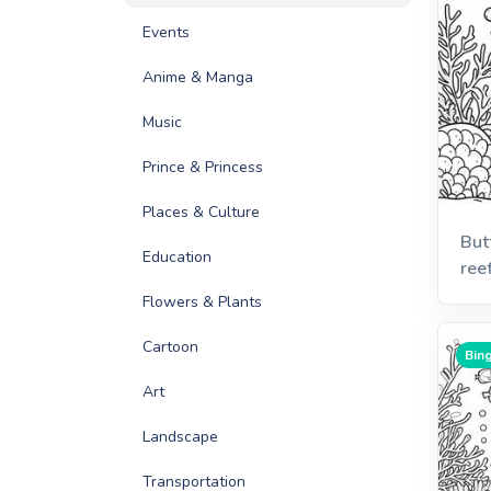
Events
Anime & Manga
Music
Prince & Princess
Places & Culture
But
Education
ree
Flowers & Plants
Cartoon
Bing
Art
Landscape
Transportation