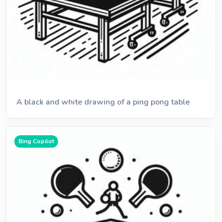
A black and white drawing of a ping pong table
Bing Copilot