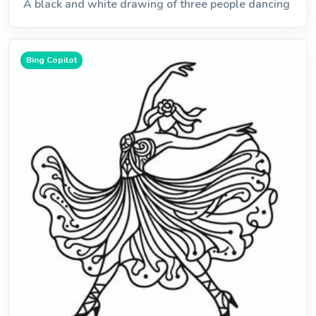
A black and white drawing of three people dancing
Bing Copilot