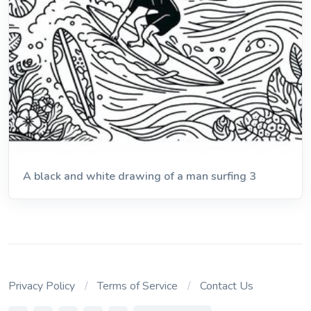
A black and white drawing of a man surfing 3
Privacy Policy
Terms of Service
Contact Us