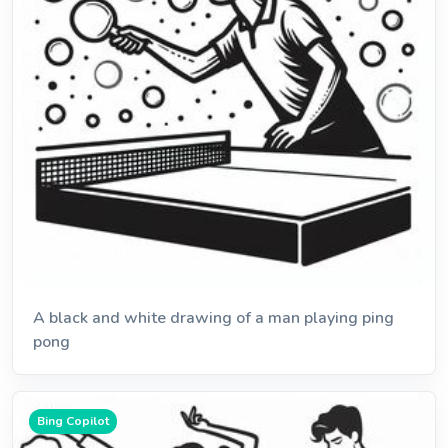
A black and white drawing of a man playing ping
pong
Bing Copilot