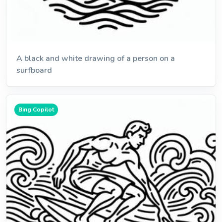
A black and white drawing of a person on a
surfboard
Bing Copilot