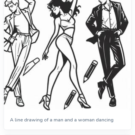
A line drawing of a man and a woman dancing