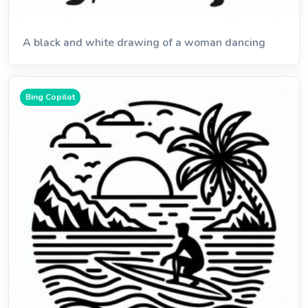
A black and white drawing of a woman dancing
Bing Copilot