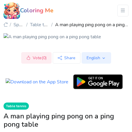
Coloring Me
Sports
Table tennis
A man playing ping pong on a ping pong table
Vote(0)
Share
English
Table tennis
A man playing ping pong on a ping
pong table