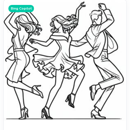
Bing Copilot