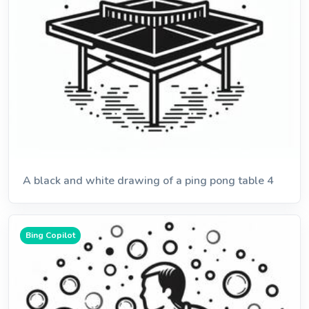
A black and white drawing of a ping pong table 4
Bing Copilot