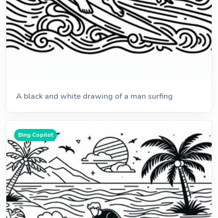
A black and white drawing of a man surfing
Bing Copilot