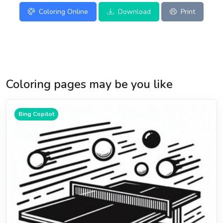
Coloring Online
Download
Print
Coloring pages may be you like
Bing Copilot