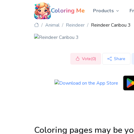
Coloring Me
Products
F
Animal
Reindeer
Reindeer Caribou 3
Vote(0)
Share
Coloring pages may be yo