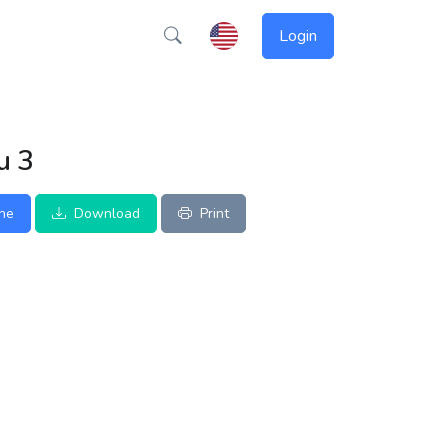
Login
u 3
ine
Download
Print