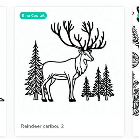
Bing Copilot
Reindeer caribou 2