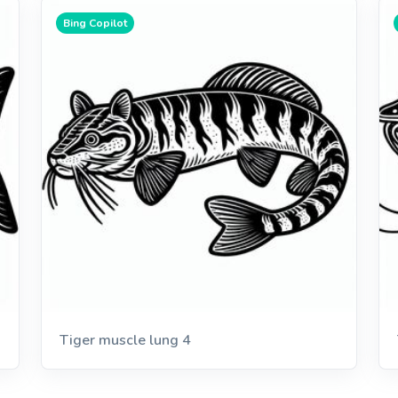
Bing Copilot
Tiger muscle lung 4