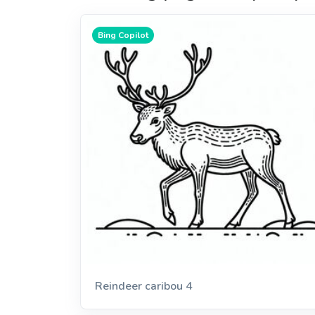
Bing Copilot
Reindeer caribou 4