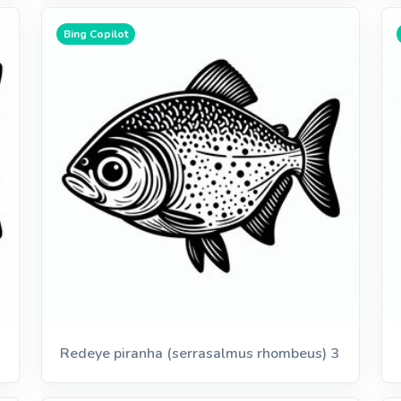
Bing Copilot
Redeye piranha (serrasalmus rhombeus) 3