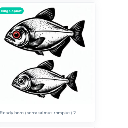
Bing Copilot
Ready born (serrasalmus rompius) 2