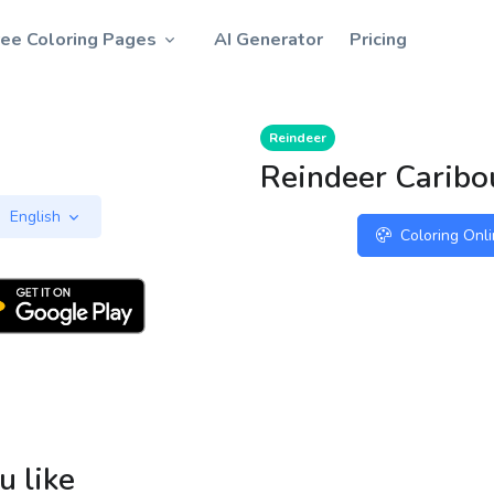
ree Coloring Pages
AI Generator
Pricing
Reindeer
Reindeer Caribo
English
Coloring Onl
u like