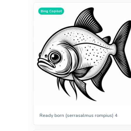
Bing Copilot
Ready born (serrasalmus rompius) 4