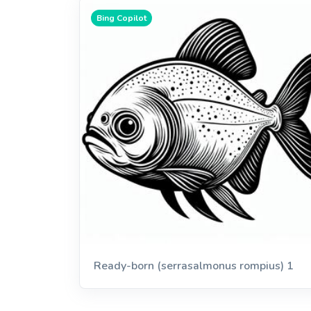
Bing Copilot
Ready-born (serrasalmonus rompius) 1