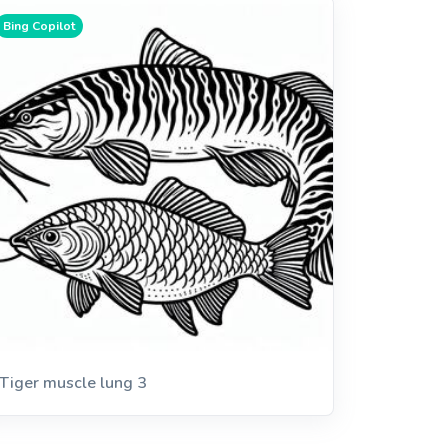
Bing Copilot
Tiger muscle lung 3