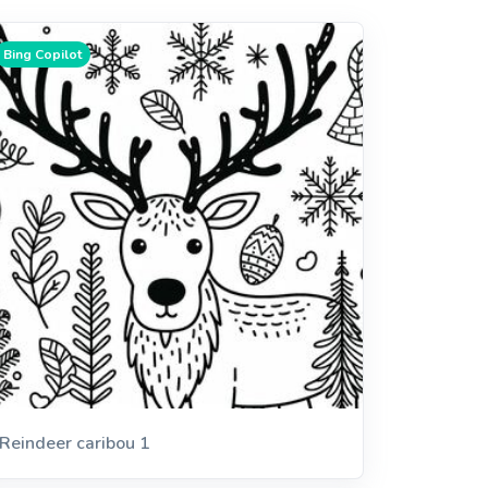
Bing Copilot
Reindeer caribou 1