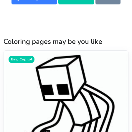
Coloring pages may be you like
Bing Copilot