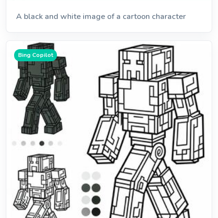
A black and white image of a cartoon character
Bing Copilot