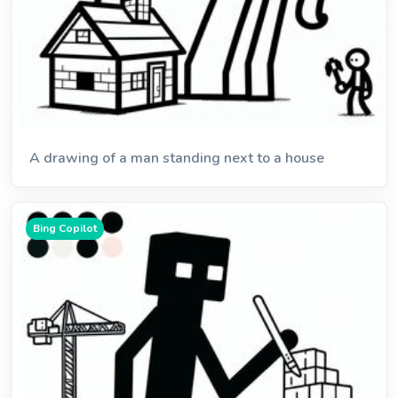
A drawing of a man standing next to a house
Bing Copilot