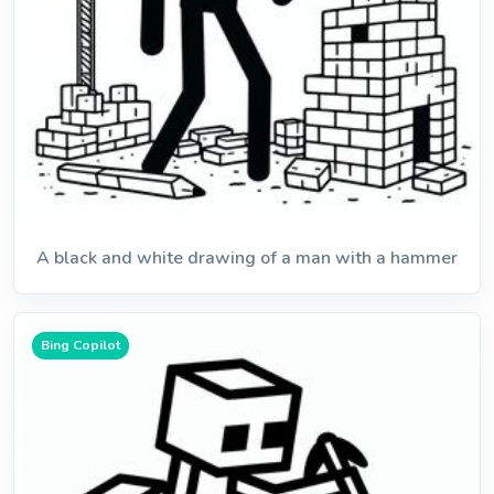
A black and white drawing of a man with a hammer
Bing Copilot