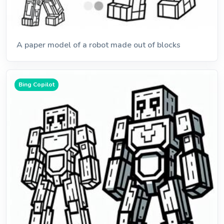
A paper model of a robot made out of blocks
Bing Copilot