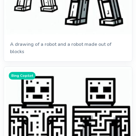
A drawing of a robot and a robot made out of
blocks
Bing Copilot