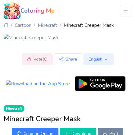
Coloring Me
Cartoon
Minecraft
Minecraft Creeper Mask
Vote(0)
Share
English
Minecraft
Minecraft Creeper Mask
Coloring Online
Download
Print