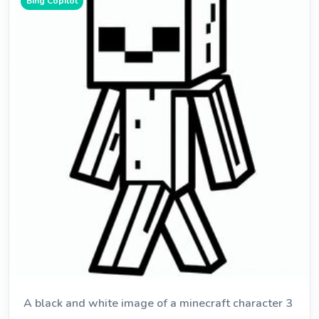
Bing Copilot
A black and white image of a minecraft character 3