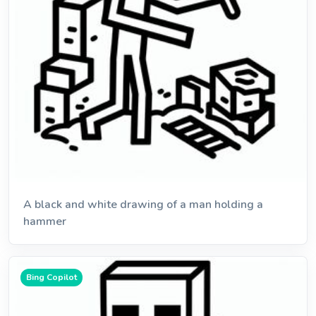
A black and white drawing of a man holding a
hammer
Bing Copilot