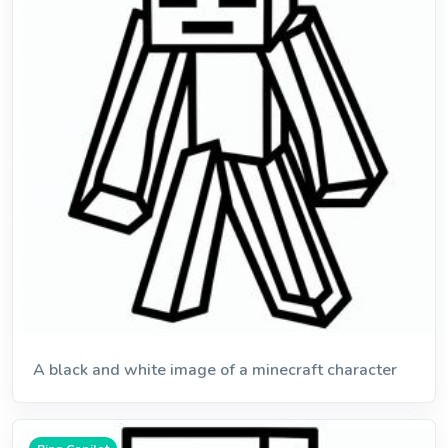
A black and white image of a minecraft character