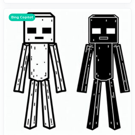
Bing Copilot