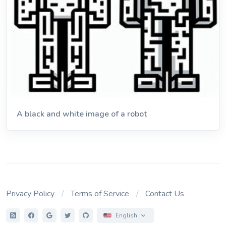
A black and white image of a robot
Privacy Policy
Terms of Service
Contact Us
English