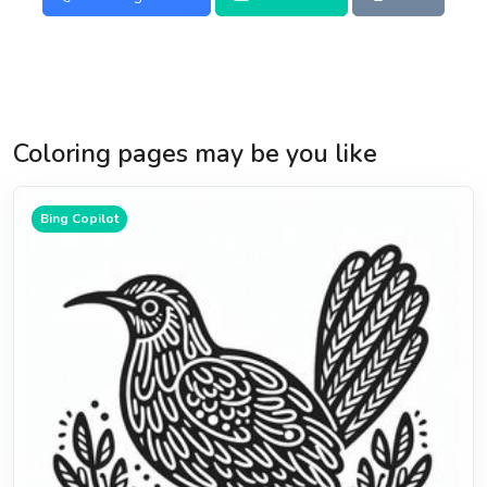
Coloring pages may be you like
Bing Copilot