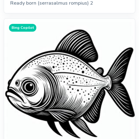
Ready born (serrasalmus rompius) 2
Bing Copilot