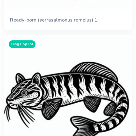
Ready-born (serrasalmonus rompius) 1
Bing Copilot