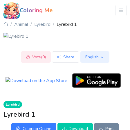
Coloring Me
Animal
Lyrebird
Lyrebird 1
Vote(0)
Share
English
Lyrebird
Lyrebird 1
Coloring Online
Download
Print