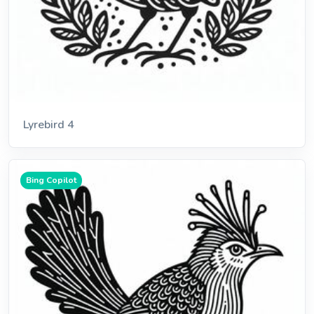
Lyrebird 4
Bing Copilot