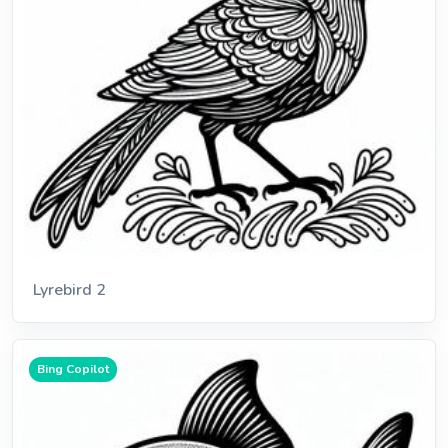
Lyrebird 2
Bing Copilot