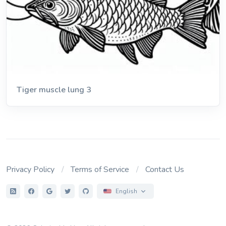
Tiger muscle lung 3
Privacy Policy
Terms of Service
Contact Us
English