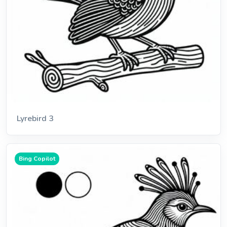
Lyrebird 3
Bing Copilot