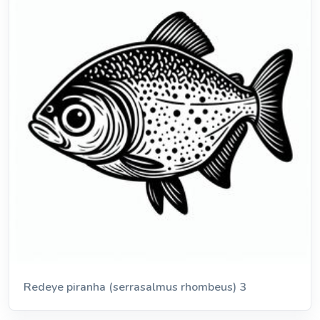
Redeye piranha (serrasalmus rhombeus) 3