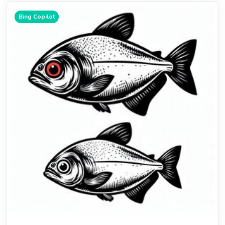
Bing Copilot