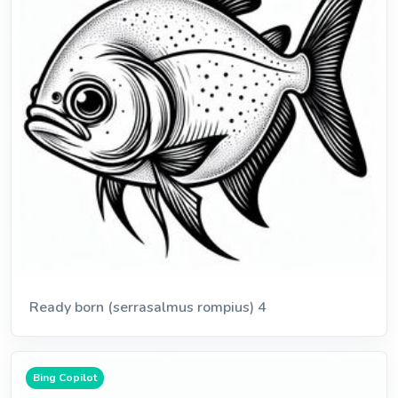
Ready born (serrasalmus rompius) 4
Bing Copilot