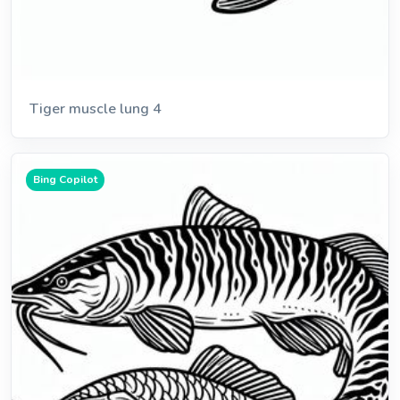
Tiger muscle lung 4
Bing Copilot