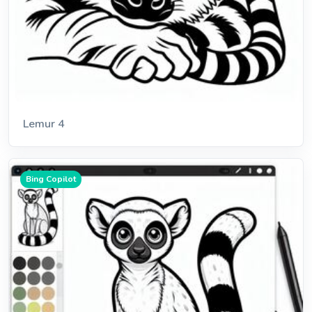
Lemur 4
Bing Copilot