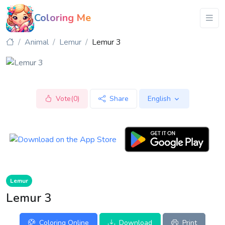
Coloring Me
Animal
Lemur
Lemur 3
Vote(0)
Share
English
Lemur
Lemur 3
Coloring Online
Download
Print