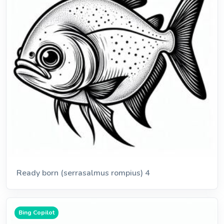
Ready born (serrasalmus rompius) 4
Bing Copilot