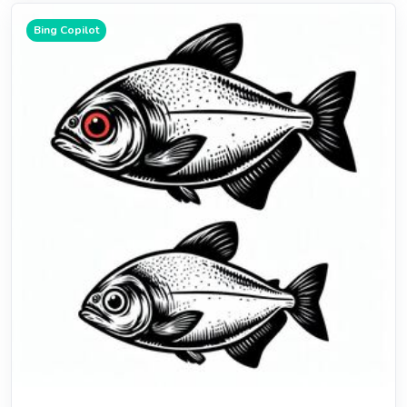
Bing Copilot