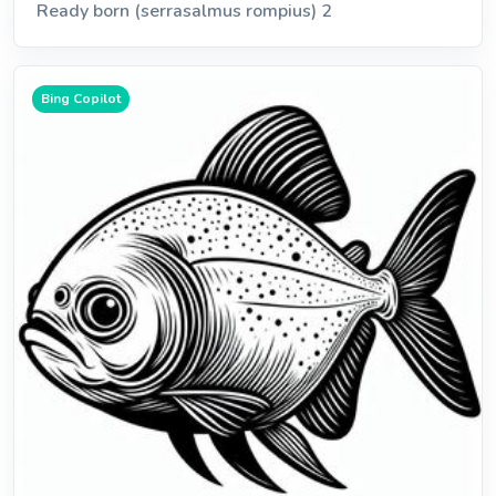
Ready born (serrasalmus rompius) 2
Bing Copilot