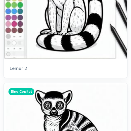
Lemur 2
Bing Copilot