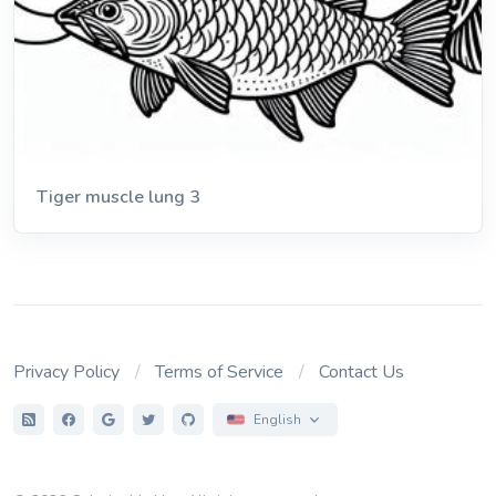
Tiger muscle lung 3
Privacy Policy
Terms of Service
Contact Us
English