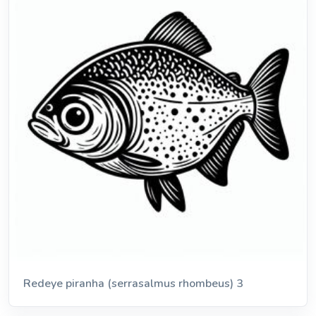
Redeye piranha (serrasalmus rhombeus) 3