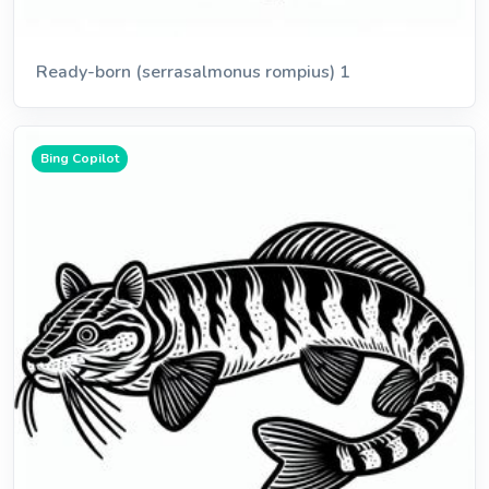
Ready-born (serrasalmonus rompius) 1
Bing Copilot