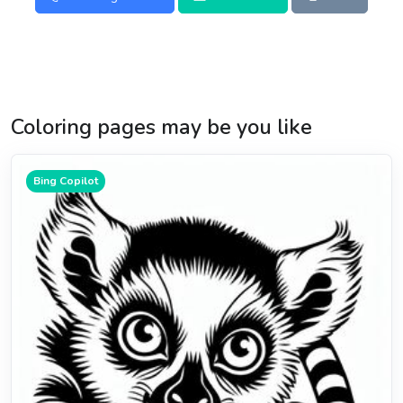
Coloring pages may be you like
Bing Copilot