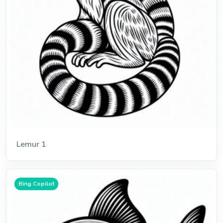
Lemur 1
Bing Copilot