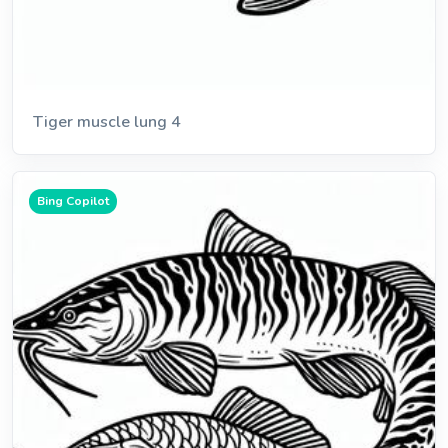
Tiger muscle lung 4
Bing Copilot