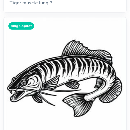
Tiger muscle lung 3
Bing Copilot