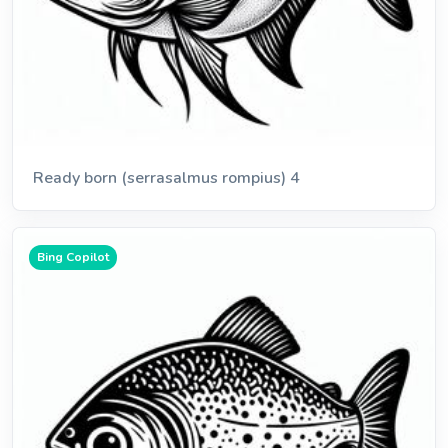
Ready born (serrasalmus rompius) 4
Bing Copilot