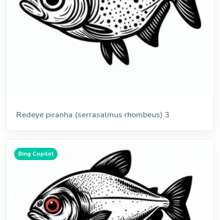
Redeye piranha (serrasalmus rhombeus) 3
Bing Copilot