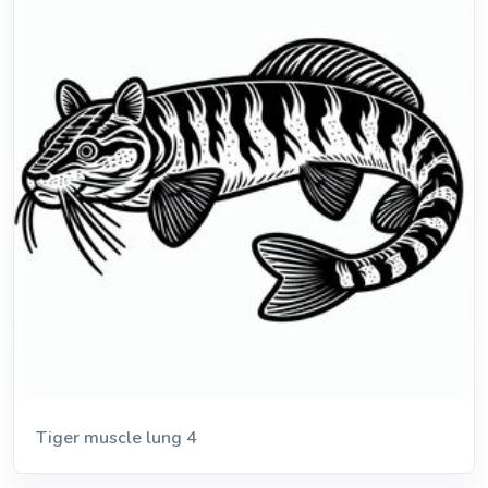
Tiger muscle lung 4