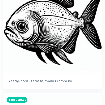
Ready-born (serrasalmonus rompius) 1
Bing Copilot