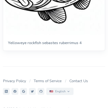
Yelloweye rockfish sebastes ruberrimus 4
Privacy Policy
Terms of Service
Contact Us
English