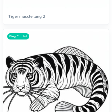
Tiger muscle lung 2
Bing Copilot