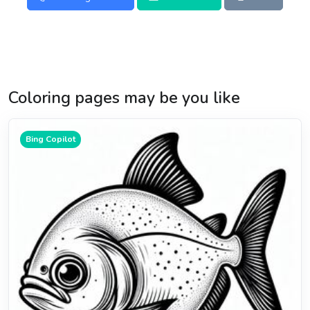
Coloring pages may be you like
Bing Copilot