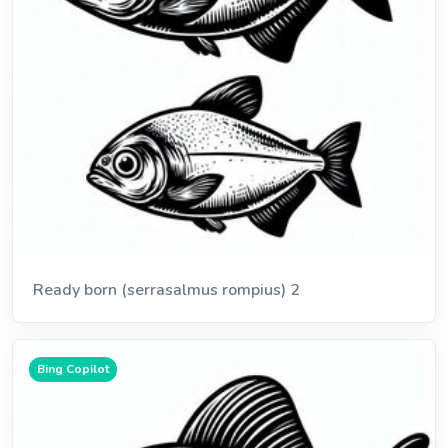
Ready born (serrasalmus rompius) 2
Bing Copilot