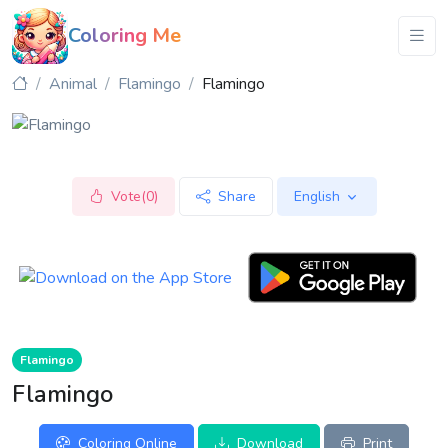
Coloring Me
Animal
Flamingo
Flamingo
Vote(0)
Share
English
Flamingo
Flamingo
Coloring Online
Download
Print