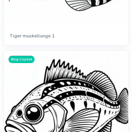
Tiger muskellunge 1
Bing Copilot