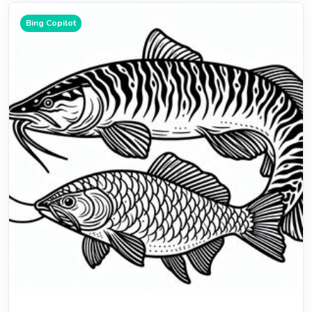
Bing Copilot