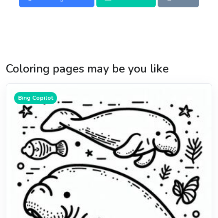
Coloring pages may be you like
Bing Copilot