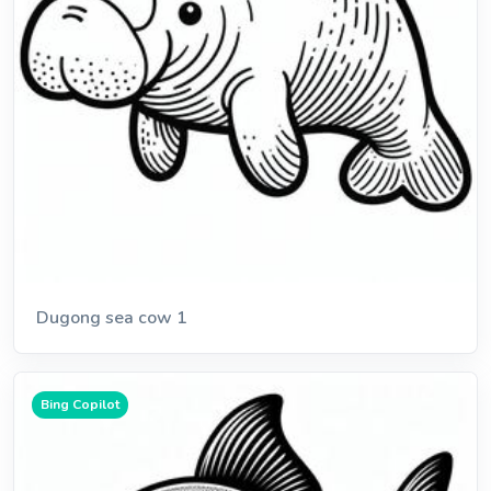
Dugong sea cow 1
Bing Copilot