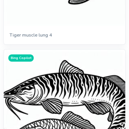
Tiger muscle lung 4
Bing Copilot