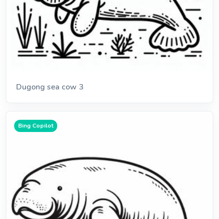
Dugong sea cow 3
Bing Copilot