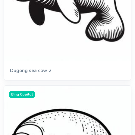
Dugong sea cow 2
Bing Copilot