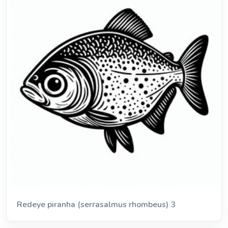
Redeye piranha (serrasalmus rhombeus) 3