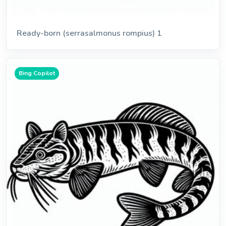
Ready-born (serrasalmonus rompius) 1
Bing Copilot