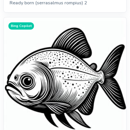
Ready born (serrasalmus rompius) 2
Bing Copilot