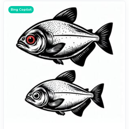
Bing Copilot