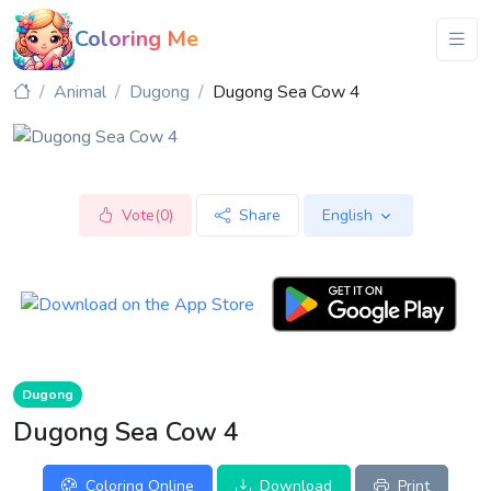
Coloring Me
Animal
Dugong
Dugong Sea Cow 4
Vote(0)
Share
English
Dugong
Dugong Sea Cow 4
Coloring Online
Download
Print