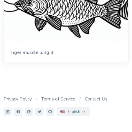
Tiger muscle lung 3
Privacy Policy
Terms of Service
Contact Us
English