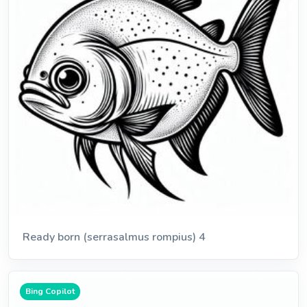
Ready born (serrasalmus rompius) 4
Bing Copilot