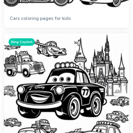
Cars coloring pages for kids
Bing Copilot