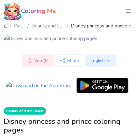
Coloring Me
Cartoon
Beauty and the Beast
Disney princess and prince coloring pages
Vote(0)
Share
English
Beauty and the Beast
Disney princess and prince coloring
pages