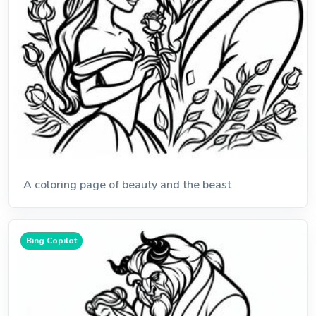
A coloring page of beauty and the beast
Bing Copilot