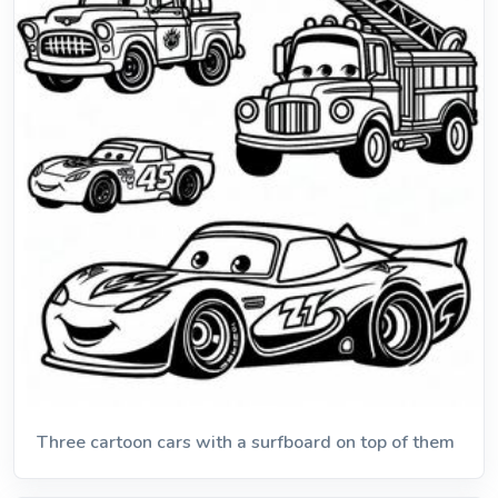
Three cartoon cars with a surfboard on top of them