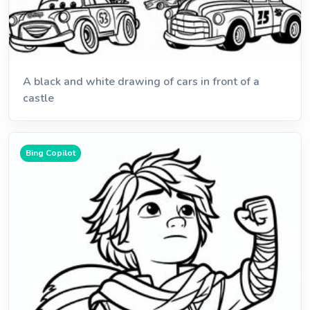
A black and white drawing of cars in front of a
castle
Bing Copilot