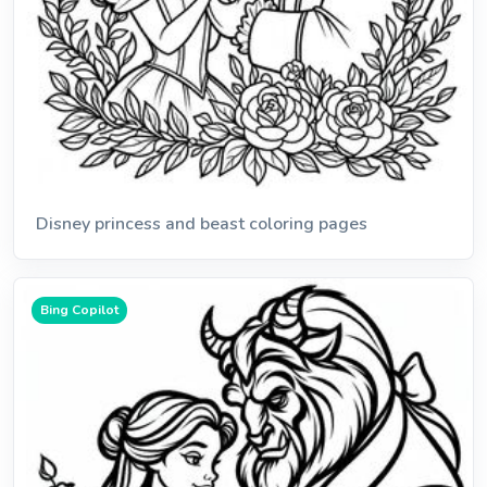
Disney princess and beast coloring pages
Bing Copilot