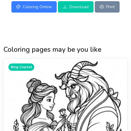
Coloring Online
Download
Print
Coloring pages may be you like
Bing Copilot