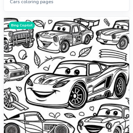
Cars coloring pages
Bing Copilot