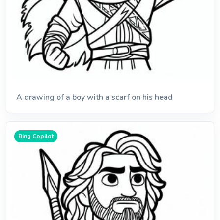
A drawing of a boy with a scarf on his head
Bing Copilot