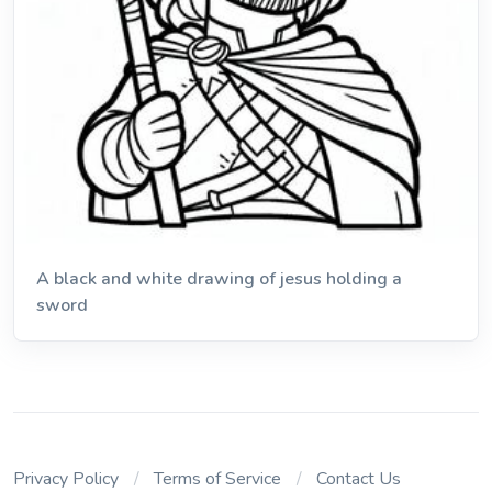
A black and white drawing of jesus holding a
sword
Privacy Policy
Terms of Service
Contact Us