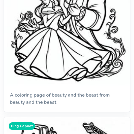
A coloring page of beauty and the beast from
beauty and the beast
Bing Copilot