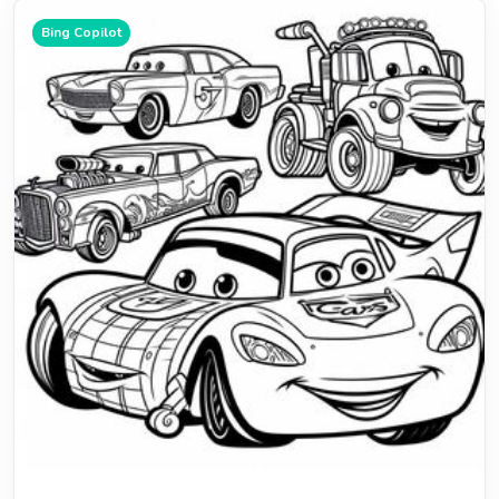
Bing Copilot