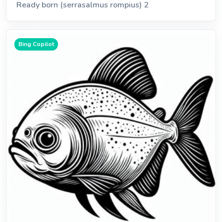
Ready born (serrasalmus rompius) 2
Bing Copilot