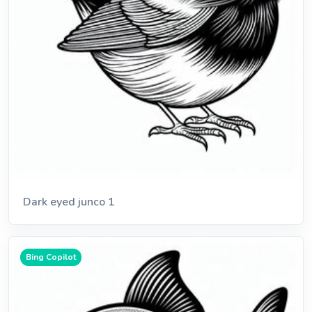
Dark eyed junco 1
Bing Copilot