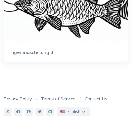
Tiger muscle lung 3
Privacy Policy
Terms of Service
Contact Us
English