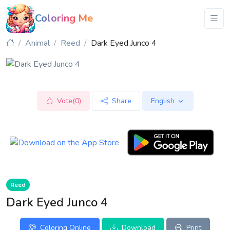
Coloring Me
Animal
Reed
Dark Eyed Junco 4
Vote(0)
Share
English
Reed
Dark Eyed Junco 4
Coloring Online
Download
Print