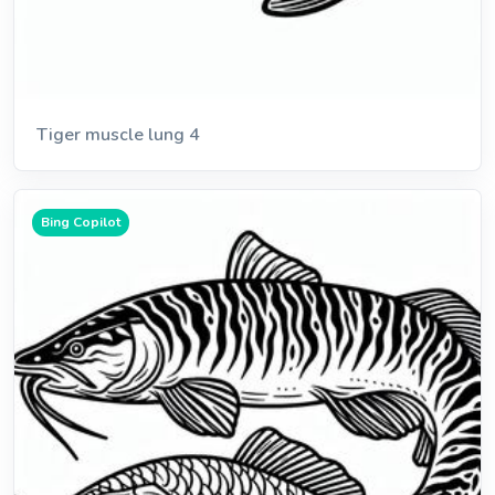
Tiger muscle lung 4
Bing Copilot