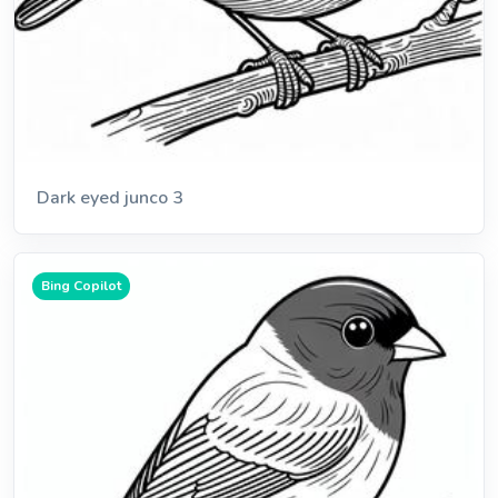
Dark eyed junco 3
Bing Copilot