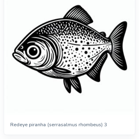
Redeye piranha (serrasalmus rhombeus) 3