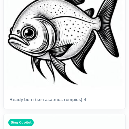
Ready born (serrasalmus rompius) 4
Bing Copilot