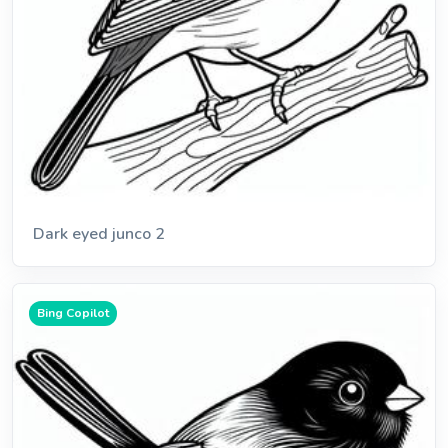
Dark eyed junco 2
Bing Copilot