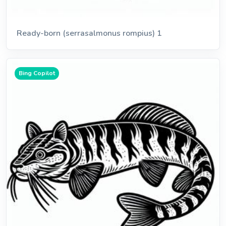
Ready-born (serrasalmonus rompius) 1
Bing Copilot