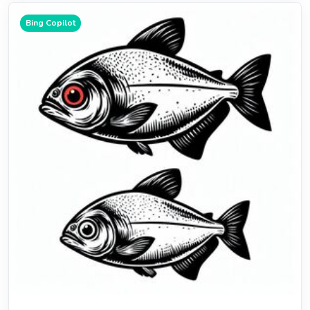
Bing Copilot