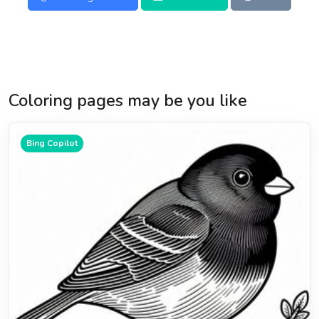
Coloring pages may be you like
Bing Copilot