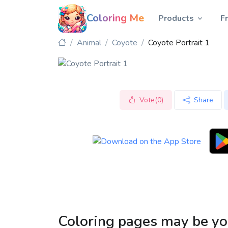
Coloring Me
Products
F
Animal
Coyote
Coyote Portrait 1
Vote(0)
Share
Coloring pages may be yo