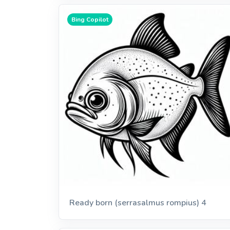
Bing Copilot
Ready born (serrasalmus rompius) 4