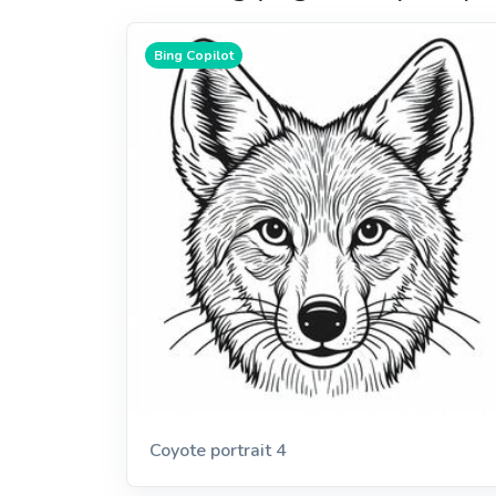
Bing Copilot
Coyote portrait 4