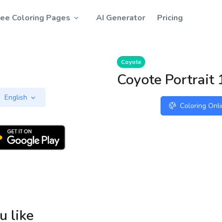
ree Coloring Pages
AI Generator
Pricing
Coyote
Coyote Portrait 
English
Coloring Onl
u like