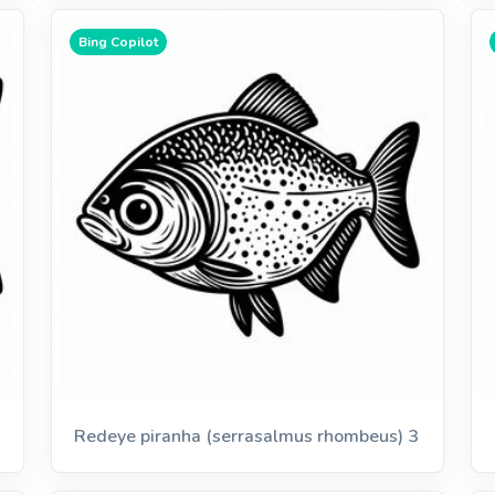
Bing Copilot
Redeye piranha (serrasalmus rhombeus) 3