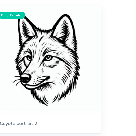
Bing Copilot
Coyote portrait 2