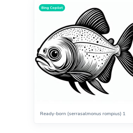
Bing Copilot
Ready-born (serrasalmonus rompius) 1