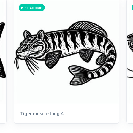
Bing Copilot
Tiger muscle lung 4