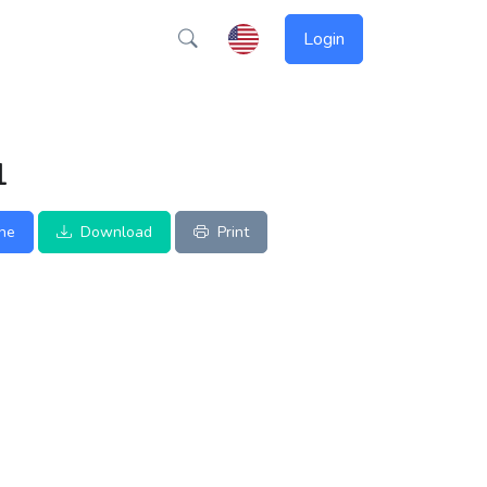
Login
1
ine
Download
Print