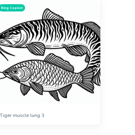
Bing Copilot
Tiger muscle lung 3