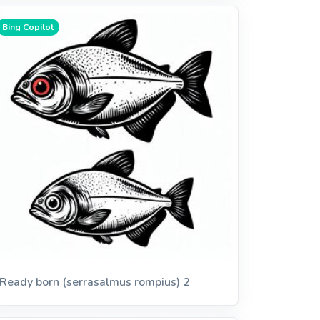
Bing Copilot
Ready born (serrasalmus rompius) 2