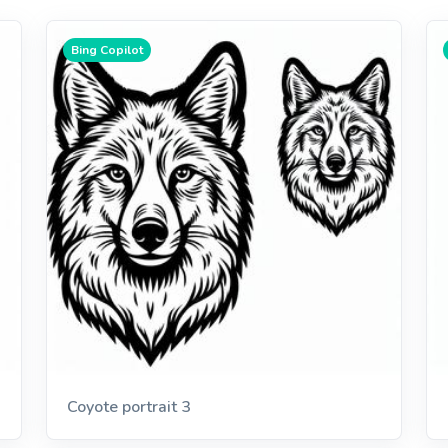
Bing Copilot
Coyote portrait 3