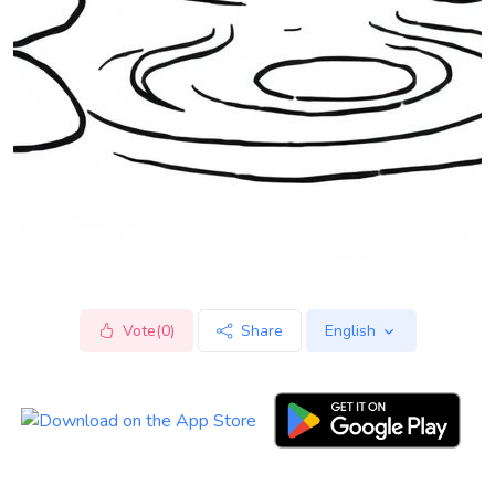
Vote(0)
Share
English