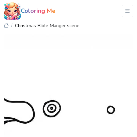
Coloring Me
Christmas Bible Manger scene