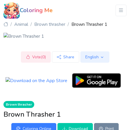
Coloring Me
Animal
Brown thrasher
Brown Thrasher 1
Vote(0)
Share
English
Brown thrasher
Brown Thrasher 1
Coloring Online
Download
Print