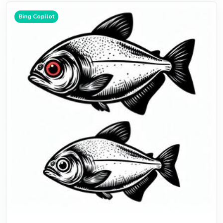
Bing Copilot