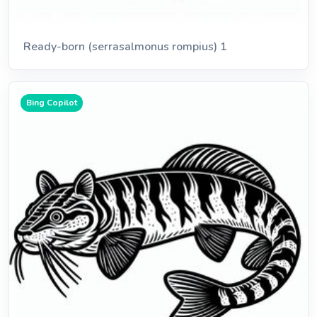
Ready-born (serrasalmonus rompius) 1
Bing Copilot