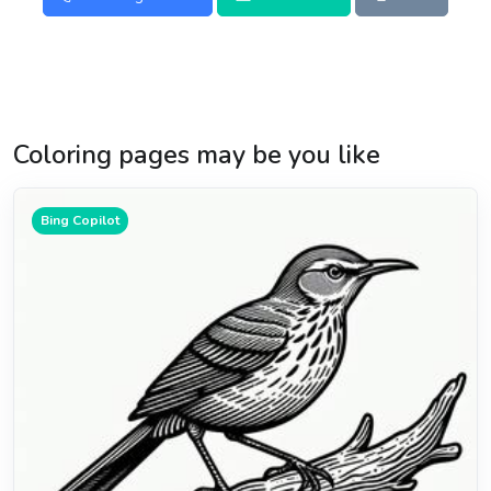
Coloring pages may be you like
Bing Copilot