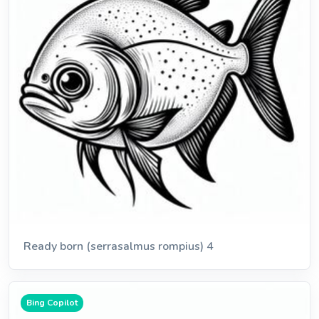
Ready born (serrasalmus rompius) 4
Bing Copilot