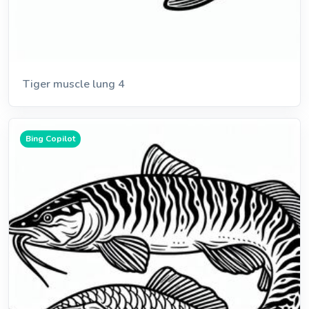
Tiger muscle lung 4
Bing Copilot