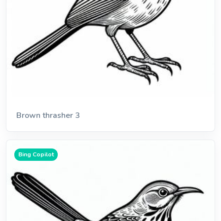
Brown thrasher 3
Bing Copilot