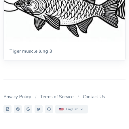
Tiger muscle lung 3
Privacy Policy
Terms of Service
Contact Us
English