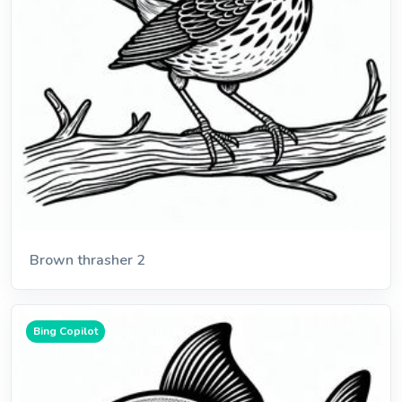
Brown thrasher 2
Bing Copilot