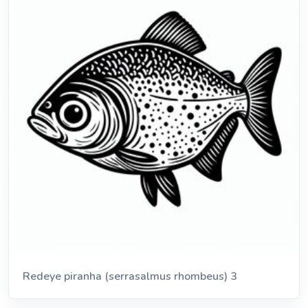
Redeye piranha (serrasalmus rhombeus) 3