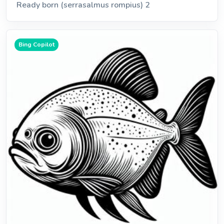
Ready born (serrasalmus rompius) 2
Bing Copilot