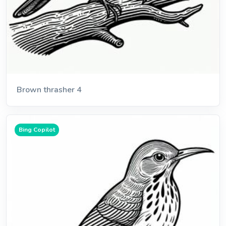
Brown thrasher 4
Bing Copilot