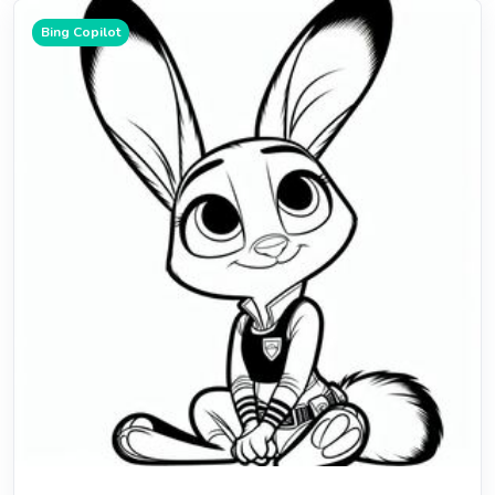
Bing Copilot