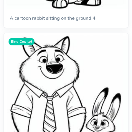
A cartoon rabbit sitting on the ground 4
Bing Copilot