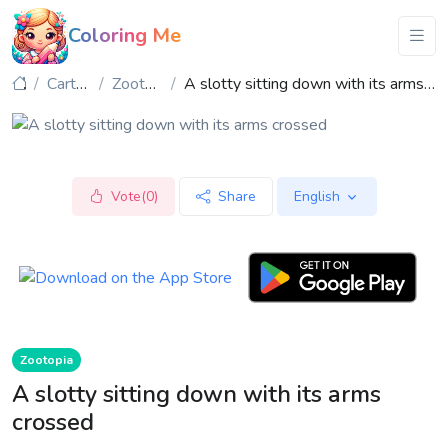
Coloring Me
Cartoon
Zootopia
A slotty sitting down with its arms crossed
Vote(0)
Share
English
Zootopia
A slotty sitting down with its arms
crossed