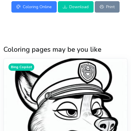
Coloring Online
Download
Print
Coloring pages may be you like
Bing Copilot