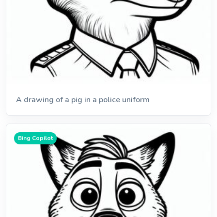
A drawing of a pig in a police uniform
Bing Copilot