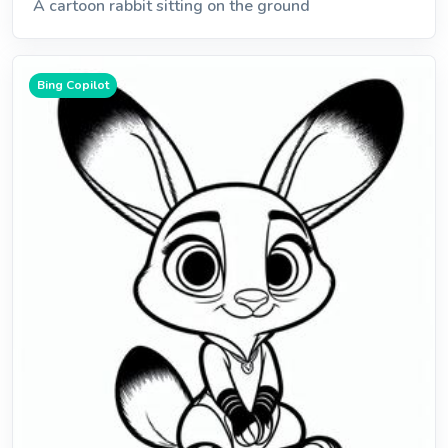
A cartoon rabbit sitting on the ground
Bing Copilot