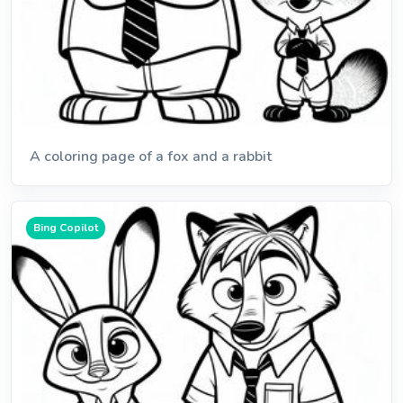
A coloring page of a fox and a rabbit
Bing Copilot