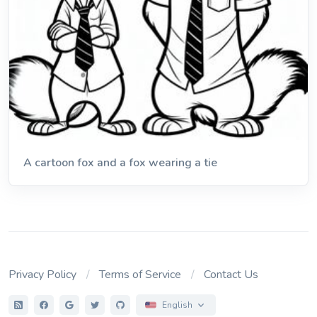
A cartoon fox and a fox wearing a tie
Privacy Policy
Terms of Service
Contact Us
English