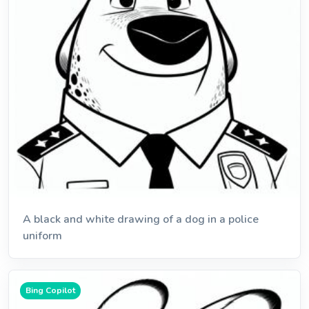
A black and white drawing of a dog in a police
uniform
Bing Copilot