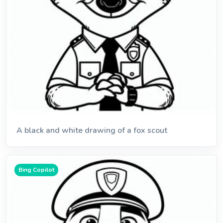
A black and white drawing of a fox scout
Bing Copilot