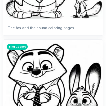
The fox and the hound coloring pages
Bing Copilot