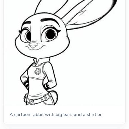
A cartoon rabbit with big ears and a shirt on