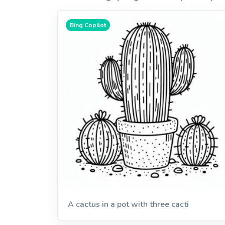
Bing Copilot
A cactus in a pot with three cacti