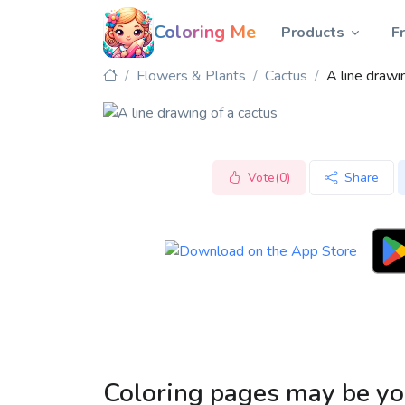
Coloring Me
Products
F
Flowers & Plants
Cactus
A line drawi
Vote(0)
Share
Coloring pages may be yo