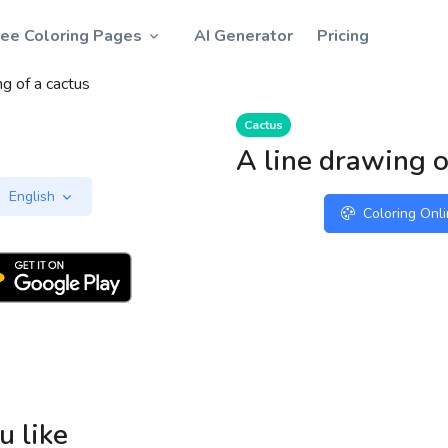
ree Coloring Pages
AI Generator
Pricing
ng of a cactus
Cactus
A line drawing o
English
Coloring Onl
u like