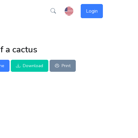
Login
f a cactus
ine
Download
Print