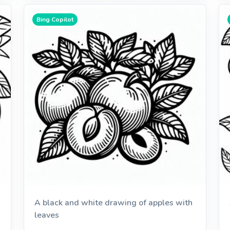
Bing Copilot
A black and white drawing of apples with
leaves