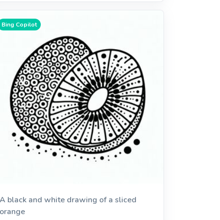
Bing Copilot
A black and white drawing of a sliced
orange