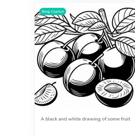
Bing Copilot
A black and white drawing of some fruit