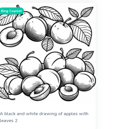
Bing Copilot
A black and white drawing of apples with
leaves 2