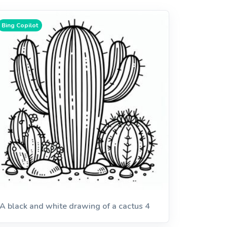
Bing Copilot
A black and white drawing of a cactus 4