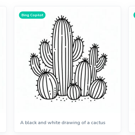
Bing Copilot
A black and white drawing of a cactus