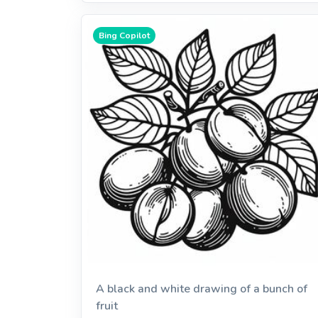
Bing Copilot
A black and white drawing of a bunch of
fruit