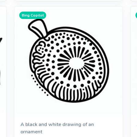
Bing Copilot
A black and white drawing of an
ornament