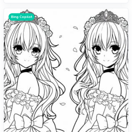
Bing Copilot