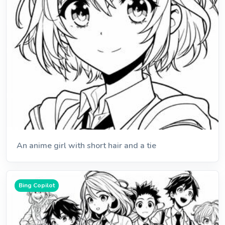
An anime girl with short hair and a tie
Bing Copilot