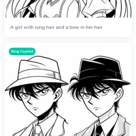
A girl with long hair and a bow in her hair
Bing Copilot