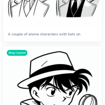
A couple of anime characters with hats on
Bing Copilot