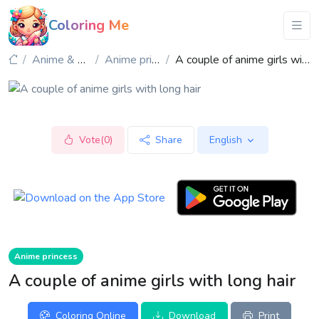
Coloring Me
Anime & Manga
Anime princess
A couple of anime girls with long hair
Vote(0)
Share
English
Anime princess
A couple of anime girls with long hair
Coloring Online
Download
Print