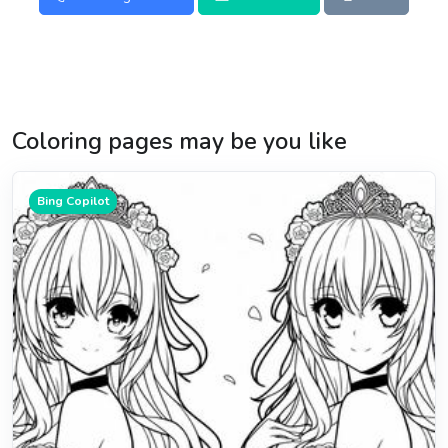
Coloring pages may be you like
Bing Copilot