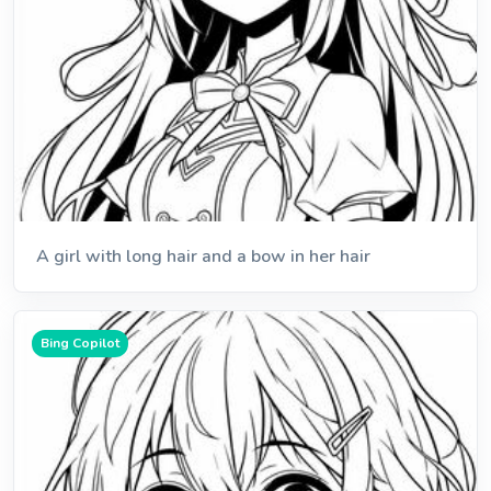
A girl with long hair and a bow in her hair
Bing Copilot