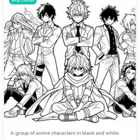
Bing Copilot
A group of anime characters in black and white