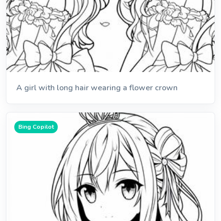
A girl with long hair wearing a flower crown
Bing Copilot