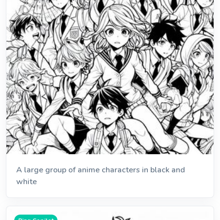
A large group of anime characters in black and
white