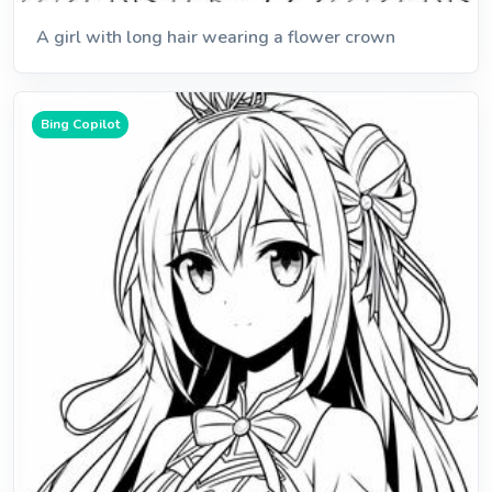
A girl with long hair wearing a flower crown
Bing Copilot