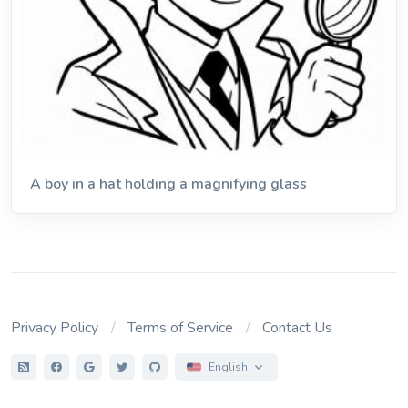
A boy in a hat holding a magnifying glass
Privacy Policy
Terms of Service
Contact Us
English