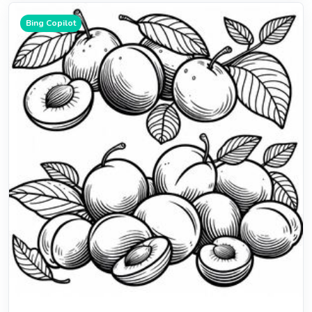
Bing Copilot