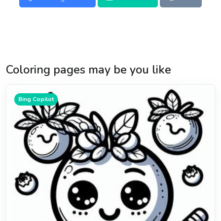
Coloring pages may be you like
Bing Copilot