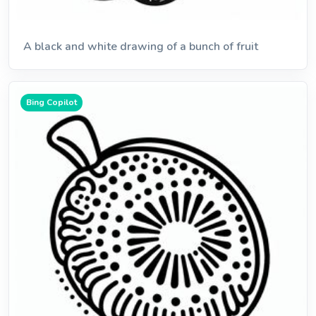
A black and white drawing of a bunch of fruit
Bing Copilot