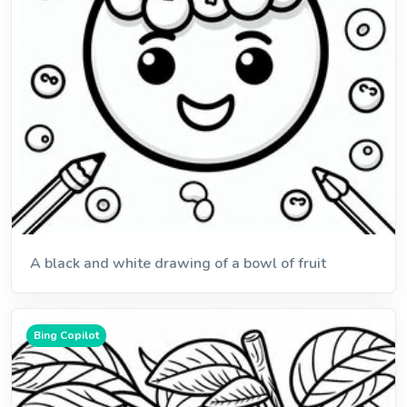
A black and white drawing of a bowl of fruit
Bing Copilot