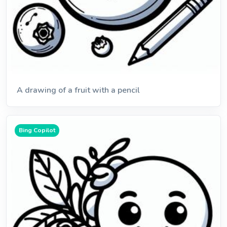
A drawing of a fruit with a pencil
Bing Copilot