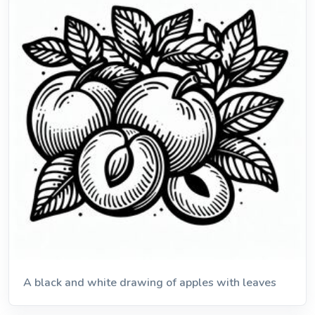
A black and white drawing of apples with leaves