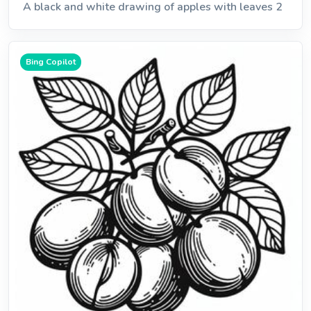
A black and white drawing of apples with leaves 2
Bing Copilot