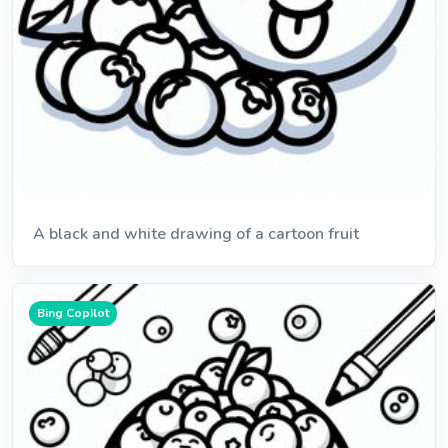
A black and white drawing of a cartoon fruit
Bing Copilot