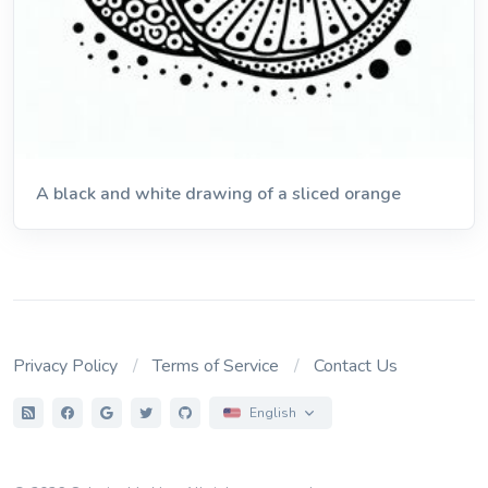
A black and white drawing of a sliced orange
Privacy Policy
Terms of Service
Contact Us
English