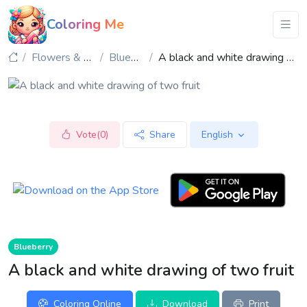
Coloring Me
Flowers & Plants
Blueberry
A black and white drawing of two fruit
Vote(0)
Share
English
Blueberry
A black and white drawing of two fruit
Coloring Online
Download
Print