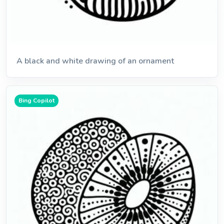
A black and white drawing of an ornament
Bing Copilot