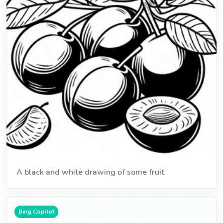
A black and white drawing of some fruit
Bing Copilot