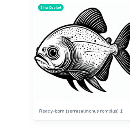
Bing Copilot
Ready-born (serrasalmonus rompius) 1