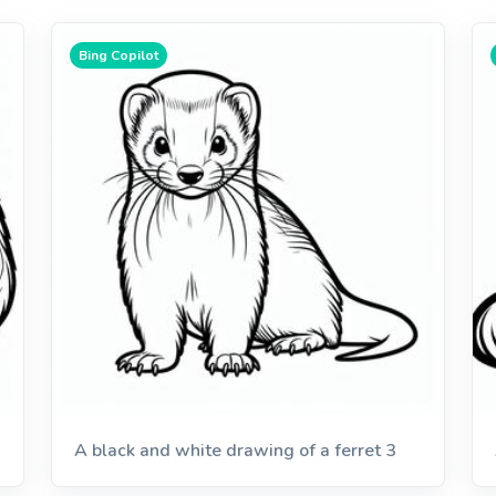
Bing Copilot
A black and white drawing of a ferret 3