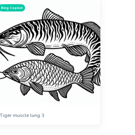
Bing Copilot
Tiger muscle lung 3