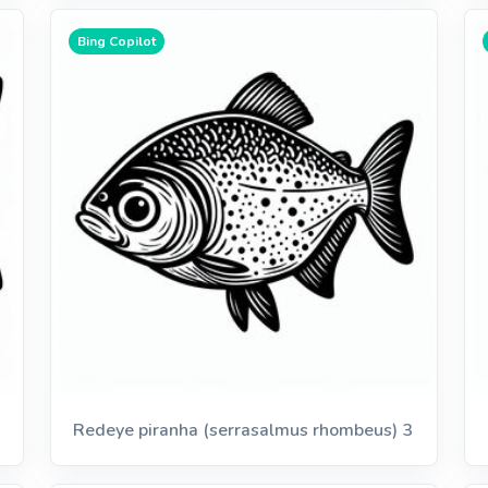
Bing Copilot
Redeye piranha (serrasalmus rhombeus) 3