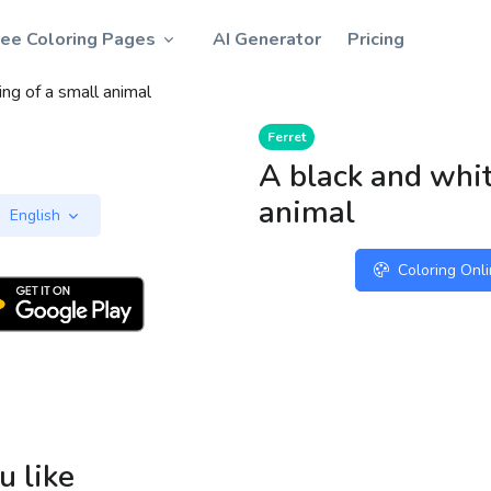
ree Coloring Pages
AI Generator
Pricing
ng of a small animal
Ferret
A black and whit
animal
English
Coloring Onl
u like