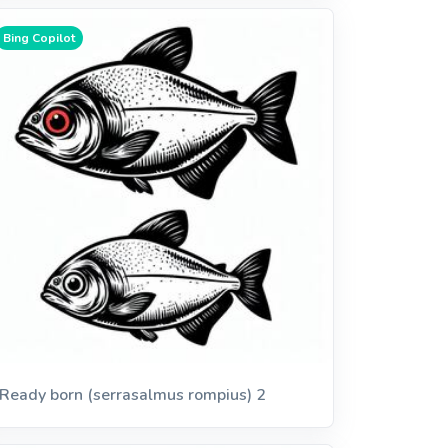
Bing Copilot
Ready born (serrasalmus rompius) 2