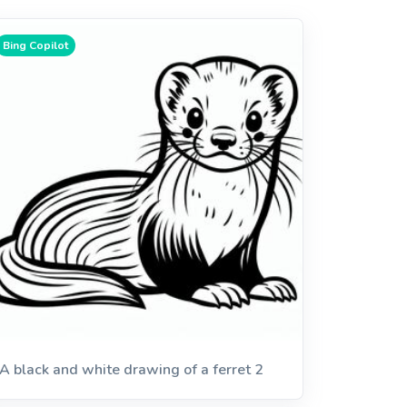
Bing Copilot
A black and white drawing of a ferret 2