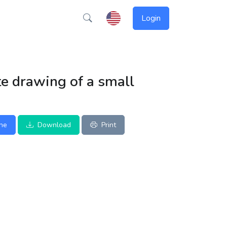
Login
e drawing of a small
ine
Download
Print