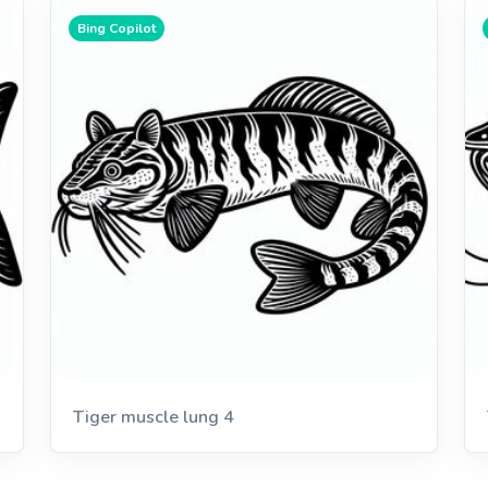
Bing Copilot
Tiger muscle lung 4