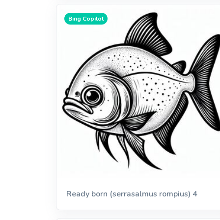
Bing Copilot
Ready born (serrasalmus rompius) 4