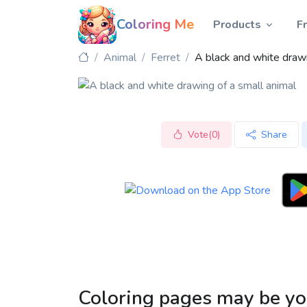
Coloring Me
Products
F
Animal
Ferret
A black and white drawi
Vote(0)
Share
Coloring pages may be yo