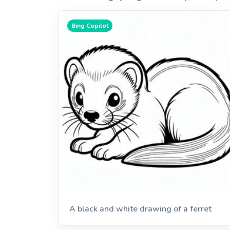
Bing Copilot
A black and white drawing of a ferret