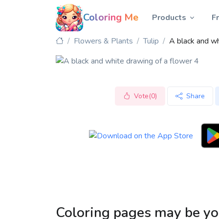
Coloring Me
Products
F
Flowers & Plants
Tulip
A black and wh
Vote(0)
Share
Coloring pages may be yo