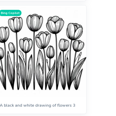
Bing Copilot
A black and white drawing of flowers 3