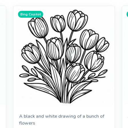
Bing Copilot
A black and white drawing of a bunch of
flowers