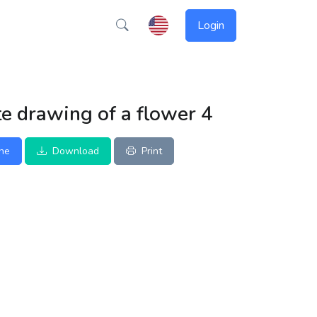
Login
e drawing of a flower 4
ine
Download
Print