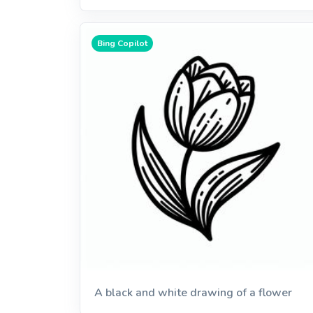
Bing Copilot
A black and white drawing of a flower