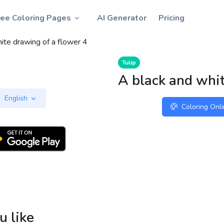
ree Coloring Pages
AI Generator
Pricing
ite drawing of a flower 4
Tulip
A black and whit
English
Coloring Onl
u like