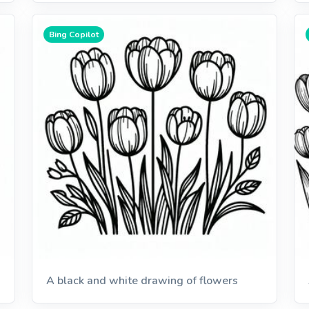
Bing Copilot
A black and white drawing of flowers