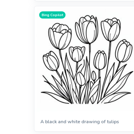
Bing Copilot
A black and white drawing of tulips