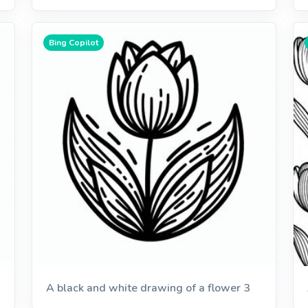
Bing Copilot
A black and white drawing of a flower 3