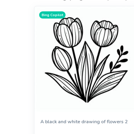
Bing Copilot
A black and white drawing of flowers 2