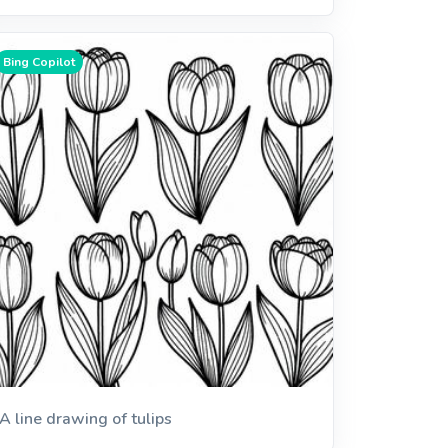
Bing Copilot
A line drawing of tulips