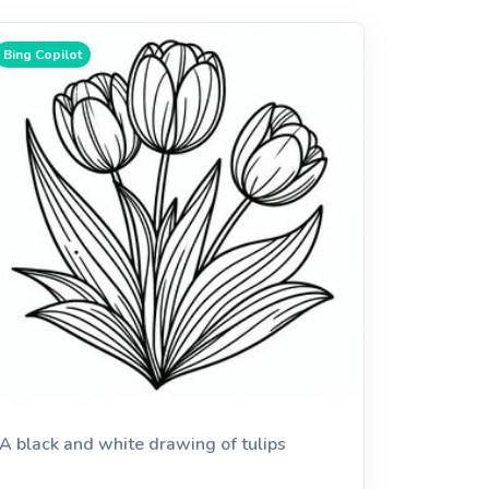
Bing Copilot
A black and white drawing of tulips