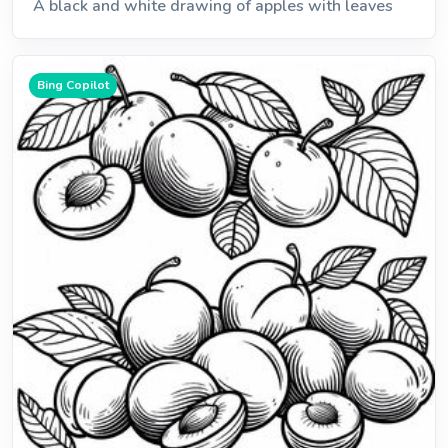
A black and white drawing of apples with leaves
Bing Copilot