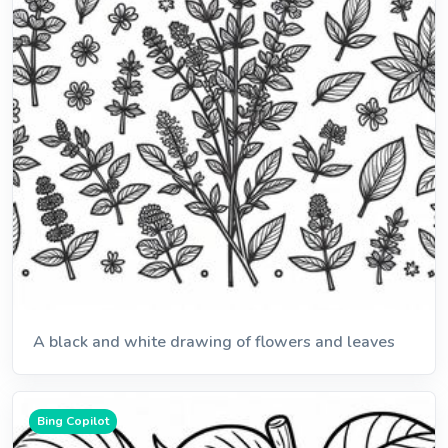
A black and white drawing of flowers and leaves
Bing Copilot