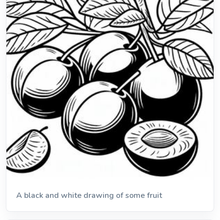
A black and white drawing of some fruit