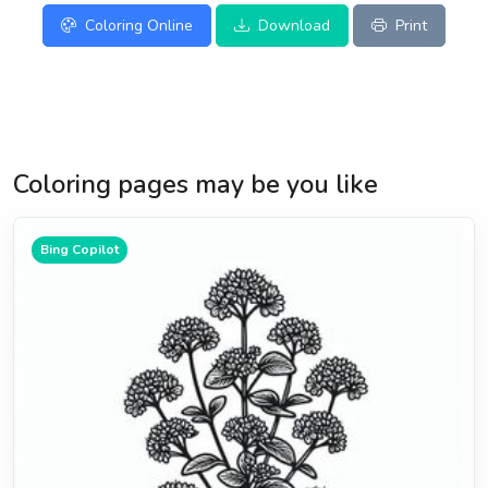
Coloring Online
Download
Print
Coloring pages may be you like
Bing Copilot