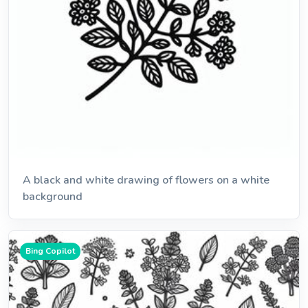
A black and white drawing of flowers on a white
background
Bing Copilot