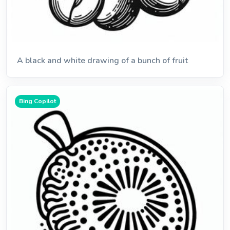
A black and white drawing of a bunch of fruit
Bing Copilot