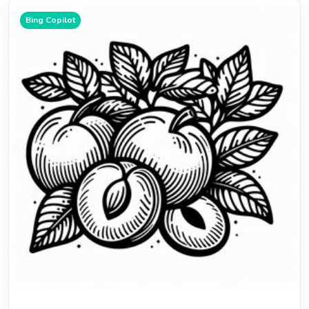
Bing Copilot