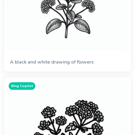
A black and white drawing of flowers
Bing Copilot