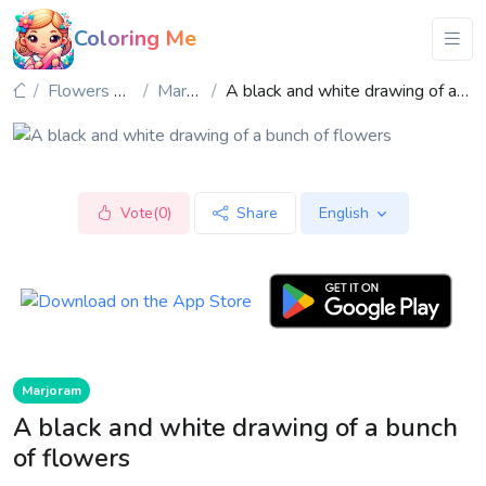
Coloring Me
Flowers & Plants
Marjoram
A black and white drawing of a bunch of flowers
Vote(0)
Share
English
Marjoram
A black and white drawing of a bunch
of flowers