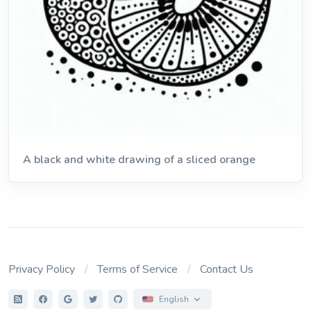
A black and white drawing of a sliced orange
Privacy Policy
Terms of Service
Contact Us
English