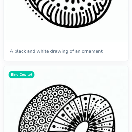
A black and white drawing of an ornament
Bing Copilot