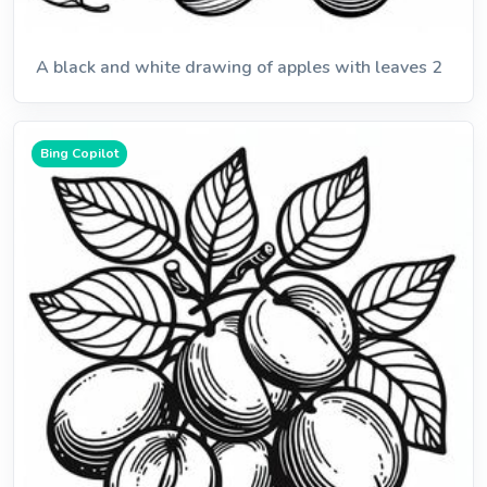
A black and white drawing of apples with leaves 2
Bing Copilot