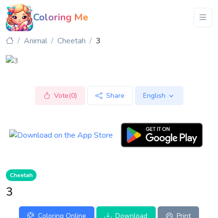
Coloring Me
Animal
Cheetah
3
Vote(0)
Share
English
Cheetah
3
Coloring Online
Download
Print