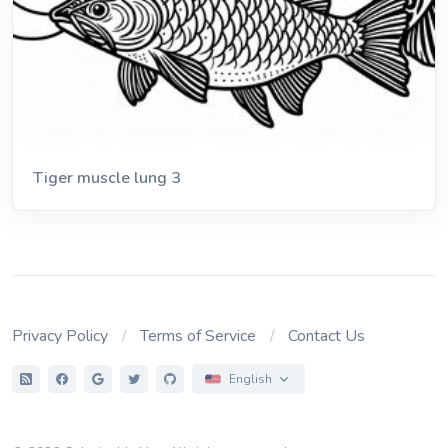
Tiger muscle lung 3
Privacy Policy
Terms of Service
Contact Us
English