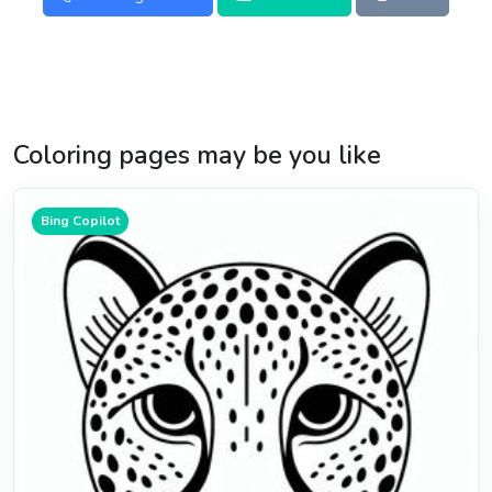
Coloring pages may be you like
Bing Copilot