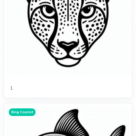
1
Bing Copilot