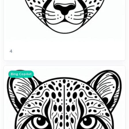
4
Bing Copilot