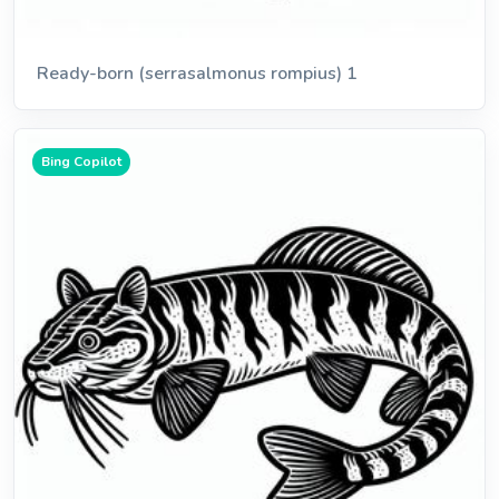
Ready-born (serrasalmonus rompius) 1
Bing Copilot