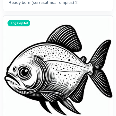
Ready born (serrasalmus rompius) 2
Bing Copilot