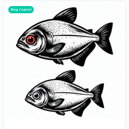
Bing Copilot