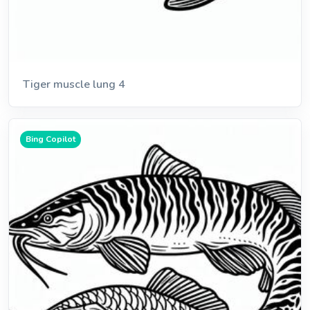
Tiger muscle lung 4
Bing Copilot