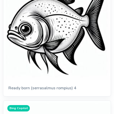
Ready born (serrasalmus rompius) 4
Bing Copilot