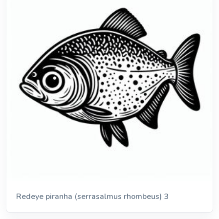
Redeye piranha (serrasalmus rhombeus) 3