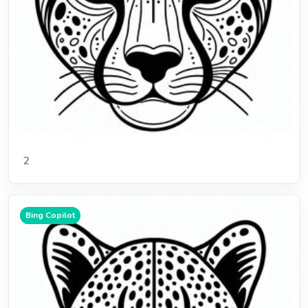
2
Bing Copilot