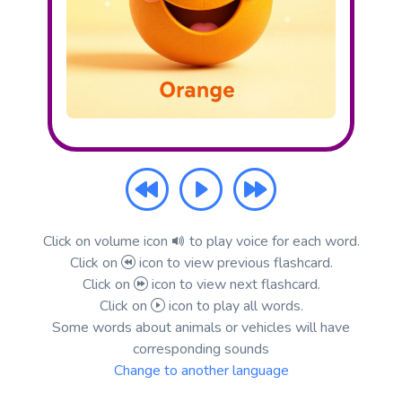
Click on volume icon
to play voice for each word.
Click on
icon to view previous flashcard.
Click on
icon to view next flashcard.
Click on
icon to play all words.
Some words about animals or vehicles will have
corresponding sounds
Change to another language