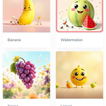
Banana
Watermelon