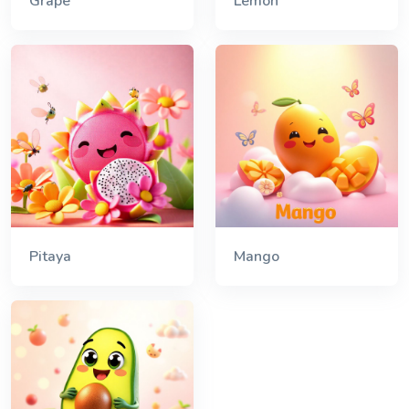
Grape
Lemon
Pitaya
Mango