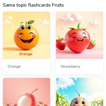
Same topic flashcards Fruits
Orange
Strawberry