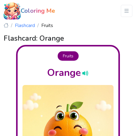
Coloring Me
Flashcard
Fruits
Flashcard: Orange
Fruits
Orange