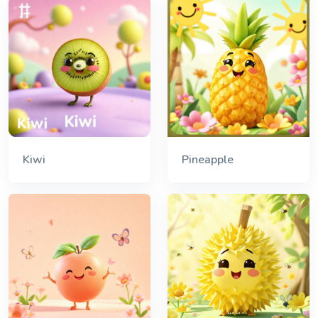
Kiwi
Pineapple