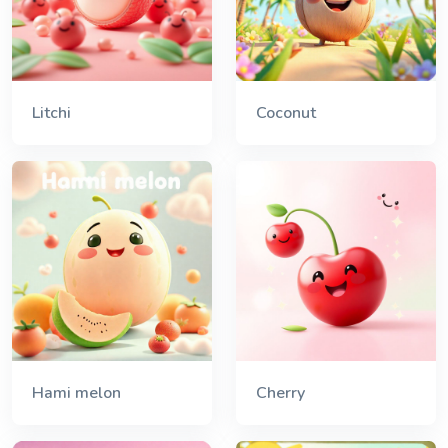
Litchi
Coconut
Hami melon
Cherry