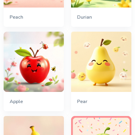
Peach
Durian
Apple
Pear