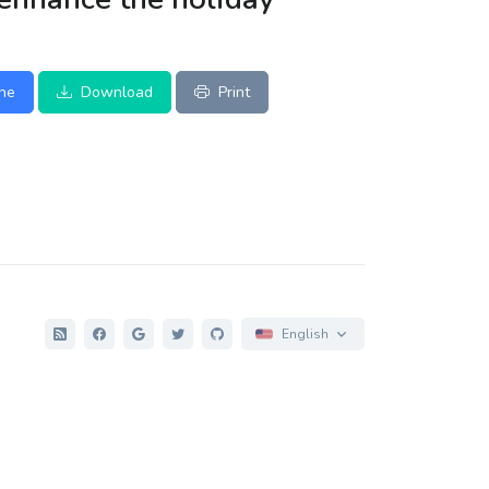
ine
Download
Print
English