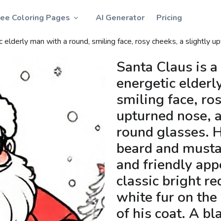
ree Coloring Pages
AI Generator
Pricing
 bright red suit, trimmed with soft white fur on the sleeves, collar, and hem of his coat. A black belt with a large golden buckle emphasizes his round, welcoming belly. His thick black boots are perfect for walking in the snow. On his head, he wears a red pointed hat with a fluffy white pompom at the tip. Sometimes he wears white gloves, carries a large sack full of colorful presents, or is surround
Santa Claus is a
energetic elderl
smiling face, ros
upturned nose, 
round glasses. H
beard and musta
and friendly app
classic bright re
white fur on the
of his coat. A bl