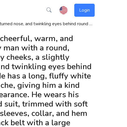
Login
ed by toys, reindeer, or his magical sleigh. Santa’s posture is friendly and generous, always ready to laugh and deliver gifts to well-behaved children. The background can include snow, decorated Christmas trees, twinkling stars, and festive lights to enhance the holiday atmosphere.
 cheerful, warm, and
y man with a round,
y cheeks, a slightly
and twinkling eyes behind
e has a long, fluffy white
che, giving him a kind
earance. He wears his
d suit, trimmed with soft
 sleeves, collar, and hem
ack belt with a large