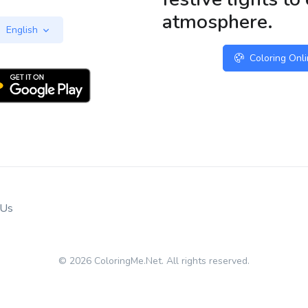
atmosphere.
English
Coloring Onl
 Us
© 2026 ColoringMe.Net. All rights reserved.